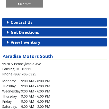
Submit!
Contact Us
Get Directions
View Inventory
Paradise Motors South
5520 S Pennsylvania Ave
Lansing, MI 48911
Phone (866)706-0925
Monday:
9:00 AM - 6:00 PM
Tuesday:
9:00 AM - 6:00 PM
Wednesday:
9:00 AM - 6:00 PM
Thursday:
9:00 AM - 6:00 PM
Friday:
9:00 AM - 6:00 PM
Saturday:
9:00 AM - 2:00 PM