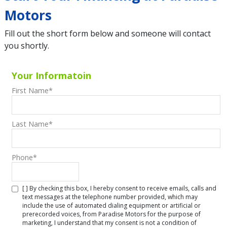
Motors
Fill out the short form below and someone will contact
you shortly.
Your Informatoin
First Name
*
Last Name
*
Phone
*
[ ] By checking this box, I hereby consent to receive emails, calls and
text messages at the telephone number provided, which may
include the use of automated dialing equipment or artificial or
prerecorded voices, from Paradise Motors for the purpose of
marketing, I understand that my consent is not a condition of