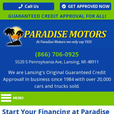
Call Us
GET APPROVED NOW
GUARANTEED CREDIT APPROVAL FOR ALL!
(866) 706-0925
5520 S Pennsylvania Ave, Lansing, MI 48911
We are Lansing's Original Guaranteed Credit
Approval! In business since 1984 with over 20,000
cars and trucks sold.
Start Your Financing at Paradise