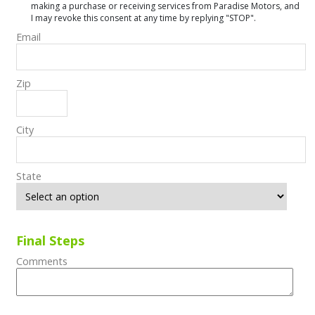
making a purchase or receiving services from Paradise Motors, and
I may revoke this consent at any time by replying "STOP".
Email
Zip
City
State
Final Steps
Comments