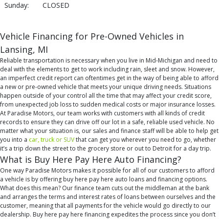
Sunday:
CLOSED
Vehicle Financing for Pre-Owned Vehicles in
Lansing, MI
Reliable transportation is necessary when you live in Mid-Michigan and need to
deal with the elements to get to work including rain, sleet and snow. However,
an imperfect credit report can oftentimes get in the way of being able to afford
a new or pre-owned vehicle that meets your unique driving needs. Situations
happen outside of your control all the time that may affect your credit score,
from unexpected job loss to sudden medical costs or major insurance losses.
At Paradise Motors, our team works with customers with all kinds of credit
records to ensure they can drive off our lot in a safe, reliable used vehicle. No
matter what your situation is, our sales and finance staff will be able to help get
you into a
car, truck or SUV
that can get you wherever you need to go, whether
it’s a trip down the street to the grocery store or out to Detroit for a day trip.
What is Buy Here Pay Here Auto Financing?
One way Paradise Motors makes it possible for all of our customers to afford
a vehicle is by offering buy here pay here auto loans and financing options.
What does this mean? Our finance team cuts out the middleman at the bank
and arranges the terms and interest rates of loans between ourselves and the
customer, meaning that all payments for the vehicle would go directly to our
dealership. Buy here pay here financing expedites the process since you don’t