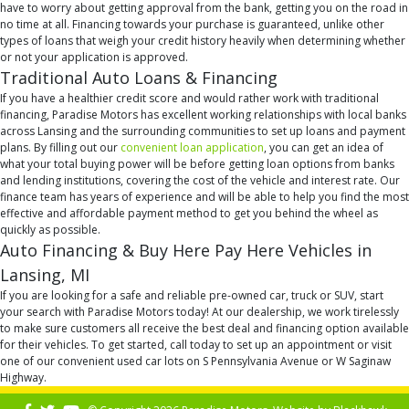
have to worry about getting approval from the bank, getting you on the road in
no time at all. Financing towards your purchase is guaranteed, unlike other
types of loans that weigh your credit history heavily when determining whether
or not your application is approved.
Traditional Auto Loans & Financing
If you have a healthier credit score and would rather work with traditional
financing, Paradise Motors has excellent working relationships with local banks
across Lansing and the surrounding communities to set up loans and payment
plans. By filling out our
convenient loan application
, you can get an idea of
what your total buying power will be before getting loan options from banks
and lending institutions, covering the cost of the vehicle and interest rate. Our
finance team has years of experience and will be able to help you find the most
effective and affordable payment method to get you behind the wheel as
quickly as possible.
Auto Financing & Buy Here Pay Here Vehicles in
Lansing, MI
If you are looking for a safe and reliable pre-owned car, truck or SUV, start
your search with Paradise Motors today! At our dealership, we work tirelessly
to make sure customers all receive the best deal and financing option available
for their vehicles. To get started, call today to set up an appointment or visit
one of our convenient used car lots on S Pennsylvania Avenue or W Saginaw
Highway.