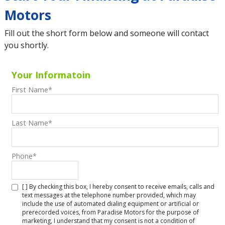
Motors
Fill out the short form below and someone will contact
you shortly.
Your Informatoin
First Name
*
Last Name
*
Phone
*
[ ] By checking this box, I hereby consent to receive emails, calls and
text messages at the telephone number provided, which may
include the use of automated dialing equipment or artificial or
prerecorded voices, from Paradise Motors for the purpose of
marketing, I understand that my consent is not a condition of