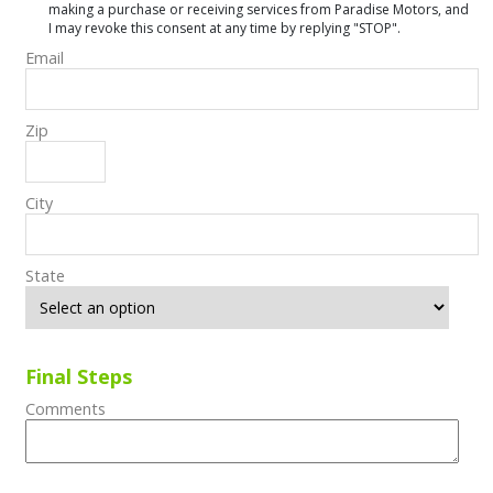
making a purchase or receiving services from Paradise Motors, and
I may revoke this consent at any time by replying "STOP".
Email
Zip
City
State
Final Steps
Comments