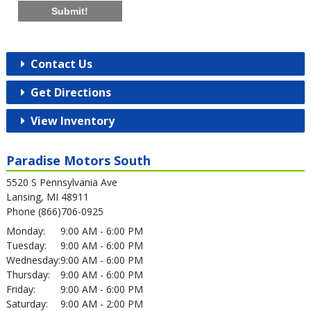
Submit!
Contact Us
Get Directions
View Inventory
Paradise Motors South
5520 S Pennsylvania Ave
Lansing, MI 48911
Phone (866)706-0925
Monday:
9:00 AM - 6:00 PM
Tuesday:
9:00 AM - 6:00 PM
Wednesday:
9:00 AM - 6:00 PM
Thursday:
9:00 AM - 6:00 PM
Friday:
9:00 AM - 6:00 PM
Saturday:
9:00 AM - 2:00 PM