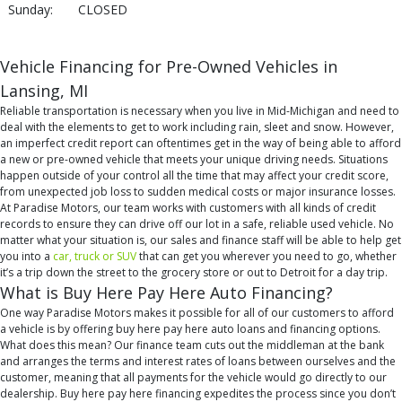
Sunday:
CLOSED
Vehicle Financing for Pre-Owned Vehicles in
Lansing, MI
Reliable transportation is necessary when you live in Mid-Michigan and need to
deal with the elements to get to work including rain, sleet and snow. However,
an imperfect credit report can oftentimes get in the way of being able to afford
a new or pre-owned vehicle that meets your unique driving needs. Situations
happen outside of your control all the time that may affect your credit score,
from unexpected job loss to sudden medical costs or major insurance losses.
At Paradise Motors, our team works with customers with all kinds of credit
records to ensure they can drive off our lot in a safe, reliable used vehicle. No
matter what your situation is, our sales and finance staff will be able to help get
you into a
car, truck or SUV
that can get you wherever you need to go, whether
it’s a trip down the street to the grocery store or out to Detroit for a day trip.
What is Buy Here Pay Here Auto Financing?
One way Paradise Motors makes it possible for all of our customers to afford
a vehicle is by offering buy here pay here auto loans and financing options.
What does this mean? Our finance team cuts out the middleman at the bank
and arranges the terms and interest rates of loans between ourselves and the
customer, meaning that all payments for the vehicle would go directly to our
dealership. Buy here pay here financing expedites the process since you don’t