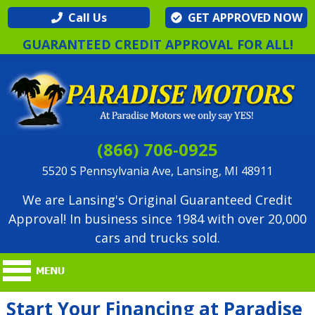
Call Us
GET APPROVED NOW
GUARANTEED CREDIT APPROVAL FOR ALL!
(866) 706-0925
5520 S Pennsylvania Ave, Lansing, MI 48911
We are Lansing's Original Guaranteed Credit
Approval! In business since 1984 with over 20,000
cars and trucks sold.
Start Your Financing at Paradise