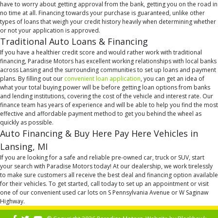
have to worry about getting approval from the bank, getting you on the road in
no time at all. Financing towards your purchase is guaranteed, unlike other
types of loans that weigh your credit history heavily when determining whether
or not your application is approved.
Traditional Auto Loans & Financing
If you have a healthier credit score and would rather work with traditional
financing, Paradise Motors has excellent working relationships with local banks
across Lansing and the surrounding communities to set up loans and payment
plans. By filling out our
convenient loan application
, you can get an idea of
what your total buying power will be before getting loan options from banks
and lending institutions, covering the cost of the vehicle and interest rate. Our
finance team has years of experience and will be able to help you find the most
effective and affordable payment method to get you behind the wheel as
quickly as possible.
Auto Financing & Buy Here Pay Here Vehicles in
Lansing, MI
If you are looking for a safe and reliable pre-owned car, truck or SUV, start
your search with Paradise Motors today! At our dealership, we work tirelessly
to make sure customers all receive the best deal and financing option available
for their vehicles. To get started, call today to set up an appointment or visit
one of our convenient used car lots on S Pennsylvania Avenue or W Saginaw
Highway.