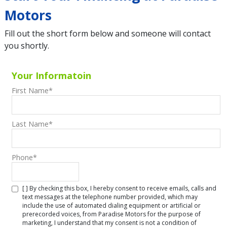
Motors
Fill out the short form below and someone will contact
you shortly.
Your Informatoin
First Name
*
Last Name
*
Phone
*
[ ] By checking this box, I hereby consent to receive emails, calls and
text messages at the telephone number provided, which may
include the use of automated dialing equipment or artificial or
prerecorded voices, from Paradise Motors for the purpose of
marketing, I understand that my consent is not a condition of