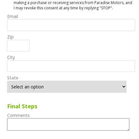
making a purchase or receiving services from Paradise Motors, and
I may revoke this consent at any time by replying "STOP".
Email
Zip
City
State
Final Steps
Comments