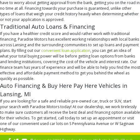
have to worry about getting approval from the bank, getting you on the road in
no time at all. Financing towards your purchase is guaranteed, unlike other
types of loans that weigh your credit history heavily when determining whether
or not your application is approved.
Traditional Auto Loans & Financing
If you have a healthier credit score and would rather work with traditional
financing, Paradise Motors has excellent working relationships with local banks
across Lansing and the surrounding communities to set up loans and payment
plans. By filling out our
convenient loan application
, you can get an idea of
what your total buying power will be before getting loan options from banks
and lending institutions, covering the cost of the vehicle and interest rate. Our
finance team has years of experience and will be able to help you find the most
effective and affordable payment method to get you behind the wheel as
quickly as possible.
Auto Financing & Buy Here Pay Here Vehicles in
Lansing, MI
If you are looking for a safe and reliable pre-owned car, truck or SUV, start
your search with Paradise Motors today! At our dealership, we work tirelessly
to make sure customers all receive the best deal and financing option available
for their vehicles. To get started, call today to set up an appointment or visit
one of our convenient used car lots on S Pennsylvania Avenue or W Saginaw
Highway.