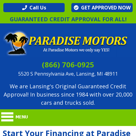
Call Us
GET APPROVED NOW
GUARANTEED CREDIT APPROVAL FOR ALL!
(866) 706-0925
5520 S Pennsylvania Ave, Lansing, MI 48911
We are Lansing's Original Guaranteed Credit
Approval! In business since 1984 with over 20,000
cars and trucks sold.
Start Your Financing at Paradise