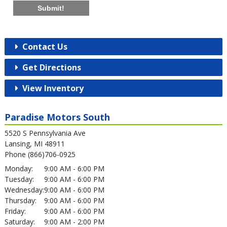
Submit!
Contact Us
Get Directions
View Inventory
Paradise Motors South
5520 S Pennsylvania Ave
Lansing, MI 48911
Phone (866)706-0925
Monday:
9:00 AM - 6:00 PM
Tuesday:
9:00 AM - 6:00 PM
Wednesday:
9:00 AM - 6:00 PM
Thursday:
9:00 AM - 6:00 PM
Friday:
9:00 AM - 6:00 PM
Saturday:
9:00 AM - 2:00 PM