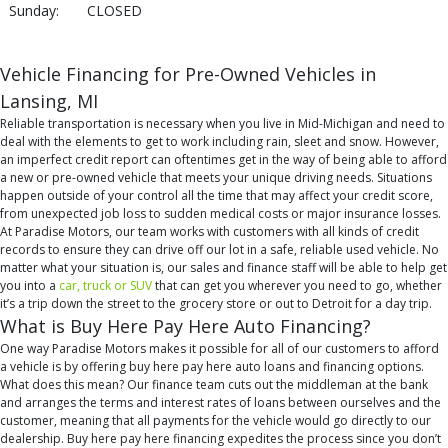
Sunday:
CLOSED
Vehicle Financing for Pre-Owned Vehicles in
Lansing, MI
Reliable transportation is necessary when you live in Mid-Michigan and need to
deal with the elements to get to work including rain, sleet and snow. However,
an imperfect credit report can oftentimes get in the way of being able to afford
a new or pre-owned vehicle that meets your unique driving needs. Situations
happen outside of your control all the time that may affect your credit score,
from unexpected job loss to sudden medical costs or major insurance losses.
At Paradise Motors, our team works with customers with all kinds of credit
records to ensure they can drive off our lot in a safe, reliable used vehicle. No
matter what your situation is, our sales and finance staff will be able to help get
you into a
car, truck or SUV
that can get you wherever you need to go, whether
it’s a trip down the street to the grocery store or out to Detroit for a day trip.
What is Buy Here Pay Here Auto Financing?
One way Paradise Motors makes it possible for all of our customers to afford
a vehicle is by offering buy here pay here auto loans and financing options.
What does this mean? Our finance team cuts out the middleman at the bank
and arranges the terms and interest rates of loans between ourselves and the
customer, meaning that all payments for the vehicle would go directly to our
dealership. Buy here pay here financing expedites the process since you don’t