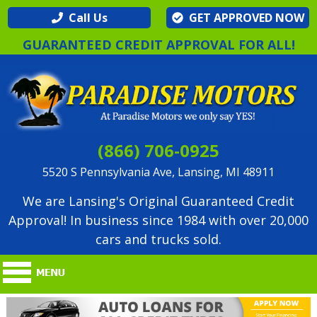
Call Us
GET APPROVED NOW
GUARANTEED CREDIT APPROVAL FOR ALL!
(866) 706-0925
5520 S Pennsylvania Ave, Lansing, MI 48911
We are Lansing's Original Guaranteed Credit
Approval! In business since 1984 with over 20,000
cars and trucks sold.