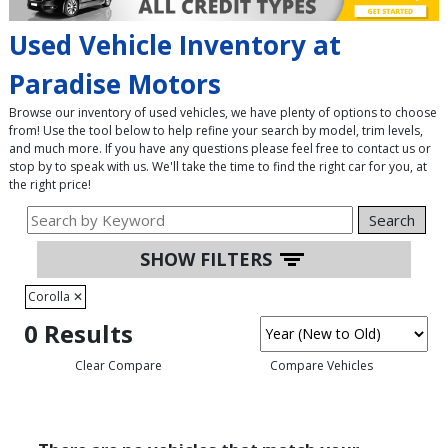
Used Vehicle Inventory at
Paradise Motors
Browse our inventory of used vehicles, we have plenty of options to choose
from! Use the tool below to help refine your search by model, trim levels,
and much more. If you have any questions please feel free to contact us or
stop by to speak with us. We'll take the time to find the right car for you, at
the right price!
Search
SHOW FILTERS
Corolla
✕
0 Results
Clear Compare
Compare Vehicles