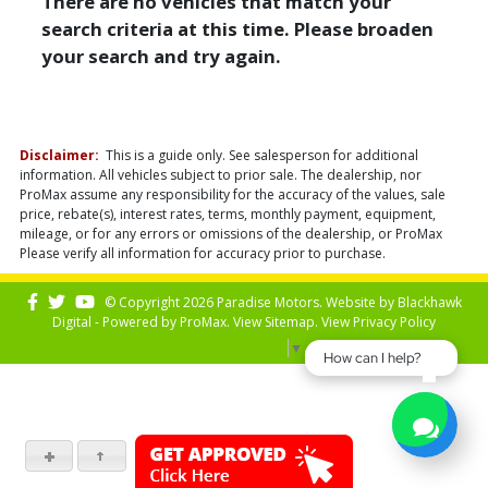
There are no vehicles that match your
search criteria at this time. Please broaden
your search and try again.
Disclaimer:
This is a guide only. See salesperson for additional
information. All vehicles subject to prior sale. The dealership, nor
ProMax assume any responsibility for the accuracy of the values, sale
price, rebate(s), interest rates, terms, monthly payment, equipment,
mileage, or for any errors or omissions of the dealership, or ProMax
Please verify all information for accuracy prior to purchase.
© Copyright 2026 Paradise Motors. Website by
Blackhawk
Digital - Powered by
ProMax
. View
Sitemap
. View
Privacy Policy
Select Language
▼
How can I help?