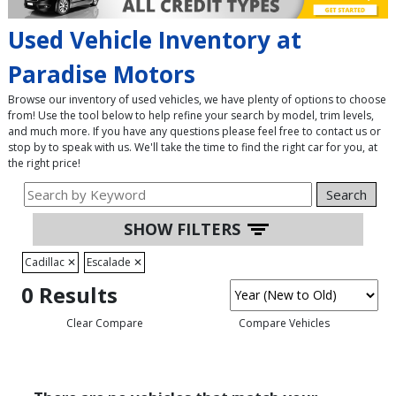
Used Vehicle Inventory at
Paradise Motors
Browse our inventory of used vehicles, we have plenty of options to choose
from! Use the tool below to help refine your search by model, trim levels,
and much more. If you have any questions please feel free to contact us or
stop by to speak with us. We'll take the time to find the right car for you, at
the right price!
Search
SHOW FILTERS
Cadillac
✕
Escalade
✕
0 Results
Clear Compare
Compare Vehicles