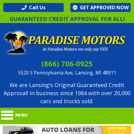
Call Us
GET APPROVED NOW
GUARANTEED CREDIT APPROVAL FOR ALL!
(866) 706-0925
5520 S Pennsylvania Ave, Lansing, MI 48911
We are Lansing's Original Guaranteed Credit
Approval! In business since 1984 with over 20,000
cars and trucks sold.