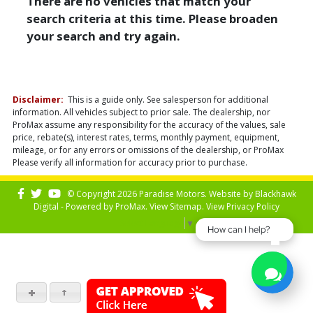
There are no vehicles that match your
search criteria at this time. Please broaden
your search and try again.
Disclaimer:
This is a guide only. See salesperson for additional
information. All vehicles subject to prior sale. The dealership, nor
ProMax assume any responsibility for the accuracy of the values, sale
price, rebate(s), interest rates, terms, monthly payment, equipment,
mileage, or for any errors or omissions of the dealership, or ProMax
Please verify all information for accuracy prior to purchase.
© Copyright 2026 Paradise Motors. Website by
Blackhawk
Digital - Powered by
ProMax
. View
Sitemap
. View
Privacy Policy
Select Language
▼
How can I help?