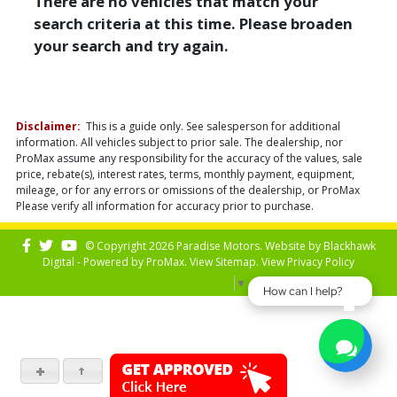
There are no vehicles that match your
search criteria at this time. Please broaden
your search and try again.
Disclaimer:
This is a guide only. See salesperson for additional
information. All vehicles subject to prior sale. The dealership, nor
ProMax assume any responsibility for the accuracy of the values, sale
price, rebate(s), interest rates, terms, monthly payment, equipment,
mileage, or for any errors or omissions of the dealership, or ProMax
Please verify all information for accuracy prior to purchase.
© Copyright 2026 Paradise Motors. Website by
Blackhawk
Digital - Powered by
ProMax
. View
Sitemap
. View
Privacy Policy
Select Language
▼
How can I help?