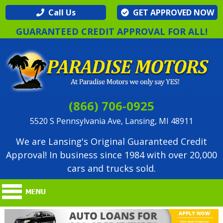
Call Us
GET APPROVED NOW
GUARANTEED CREDIT APPROVAL FOR ALL!
(866) 706-0925
5520 S Pennsylvania Ave, Lansing, MI 48911
We are Lansing's Original Guaranteed Credit
Approval! In business since 1984 with over 20,000
cars and trucks sold.