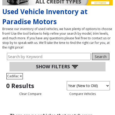
Used Vehicle Inventory at
Paradise Motors
Browse our inventory of used vehicles, we have plenty of options to choose
from! Use the tool below to help refine your search by model, trim levels,
and much more. If you have any questions please feel free to contact us or
stop by to speak with us. We'll take the time to find the right car for you, at
the right price!
Search
SHOW FILTERS
Cadillac
✕
0 Results
Clear Compare
Compare Vehicles