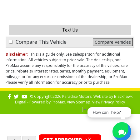
Text Us
Compare This Vehicle
Compare Vehicles
Disclaimer:
This is a guide only. See salesperson for additional
information. All vehicles subject to prior sale. The dealership, nor
ProMax assume any responsibility for the accuracy of the values, sale
price, rebate(s), interest rates, terms, monthly payment, equipment,
mileage, or for any errors or omissions of the dealership, or ProMax
Please verify all information for accuracy prior to purchase.
© Copyright 2026 Paradise Motors. Website by
Blackhawk
Digital - Powered by
ProMax
. View
Sitemap
. View
Privacy Policy
Select Language
▼
How can I help?