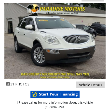
31 PHOTOS
Vehicle Details
1 Please call us for more information about this vehicle.
(517) 887-3900