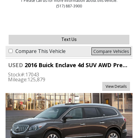
1 Please call us for more information about this vehicle.
(517) 887-3900
Text Us
Compare This Vehicle
Compare Vehicles
USED
2016 Buick Enclave 4d SUV AWD Premium
Stock#:
17043
Mileage:
125,879
View Details