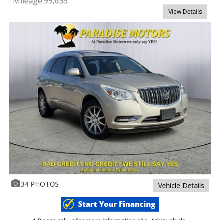
Mileage:
99,635
View Details
34 PHOTOS
Vehicle Details