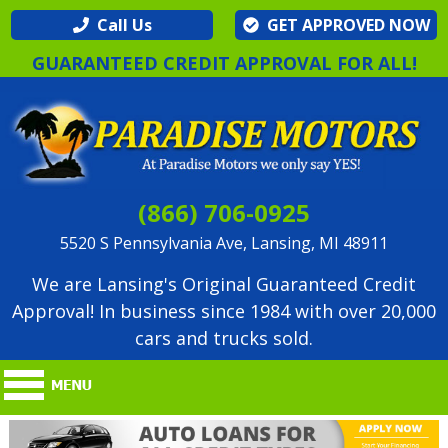
Call Us
GET APPROVED NOW
GUARANTEED CREDIT APPROVAL FOR ALL!
(866) 706-0925
5520 S Pennsylvania Ave, Lansing, MI 48911
We are Lansing's Original Guaranteed Credit
Approval! In business since 1984 with over 20,000
cars and trucks sold.