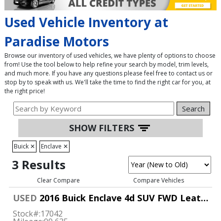
Used Vehicle Inventory at
Paradise Motors
Browse our inventory of used vehicles, we have plenty of options to choose
from! Use the tool below to help refine your search by model, trim levels,
and much more. If you have any questions please feel free to contact us or
stop by to speak with us. We'll take the time to find the right car for you, at
the right price!
Search
SHOW FILTERS
Buick
✕
Enclave
✕
3 Results
Clear Compare
Compare Vehicles
USED
2016 Buick Enclave 4d SUV FWD Leather
Stock#:
17042