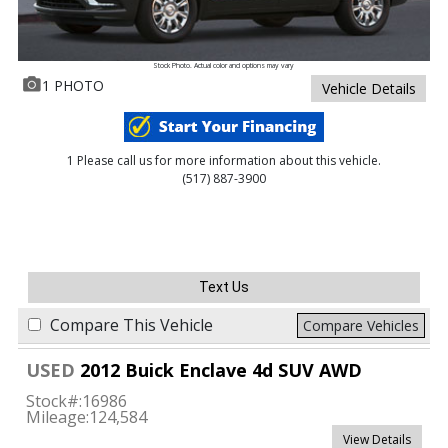
Stock Photo. Actual color and options may vary
1 PHOTO
Vehicle Details
1 Please call us for more information about this vehicle.
(517) 887-3900
Text Us
Compare This Vehicle
Compare Vehicles
USED
2012 Buick Enclave 4d SUV AWD
Stock#:
16986
Mileage:
124,584
View Details