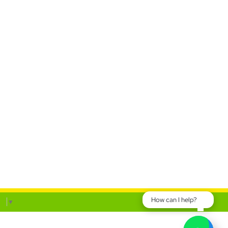
How can I help?
ge
▼