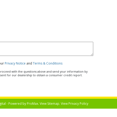
 our
Privacy Notice
and
Terms & Conditions
u proceed with the questions above and send your information by
nsent for our dealership to obtain a consumer credit report.
gital - Powered by
ProMax
. View
Sitemap
. View
Privacy Policy
Select Langua