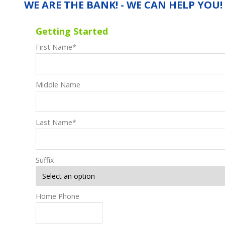
WE ARE THE BANK! - WE CAN HELP YOU!
Getting Started
First Name
*
Middle Name
Last Name
*
Suffix
Home Phone