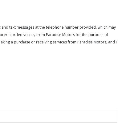
calls and text messages at the telephone number provided, which may
or prerecorded voices, from Paradise Motors for the purpose of
making a purchase or receiving services from Paradise Motors, and I