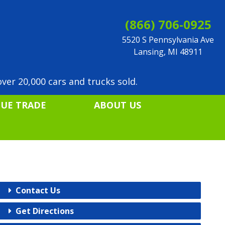
(866) 706-0925
5520 S Pennsylvania Ave
Lansing, MI 48911
ver 20,000 cars and trucks sold.
LUE TRADE
ABOUT US
Contact Us
Get Directions