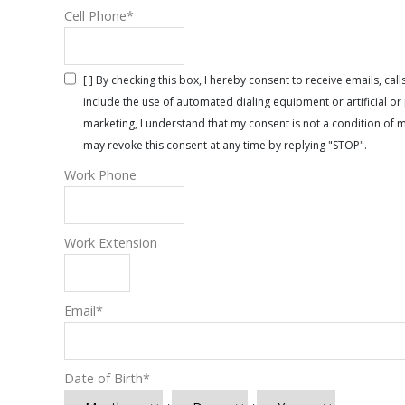
Cell Phone
*
[ ] By checking this box, I hereby consent to receive emails, 
include the use of automated dialing equipment or artificial 
marketing, I understand that my consent is not a condition of 
may revoke this consent at any time by replying "STOP".
Work Phone
Work Extension
Email
*
Date of Birth
*