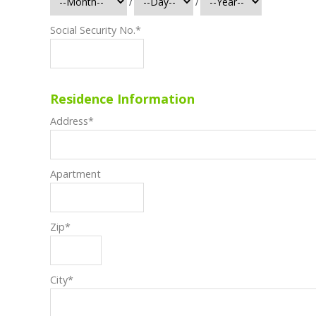
/
/
Social Security No.
*
Residence Information
Address
*
Apartment
Zip
*
City
*