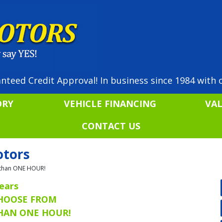
nteed Credit Approval! In business since 1984 with o
ORY
VEHICLE FINANCING
VA
CONTACT US
otors
ss than ONE HOUR!
ears
CHOOSE FROM
THAN ONE HOUR!