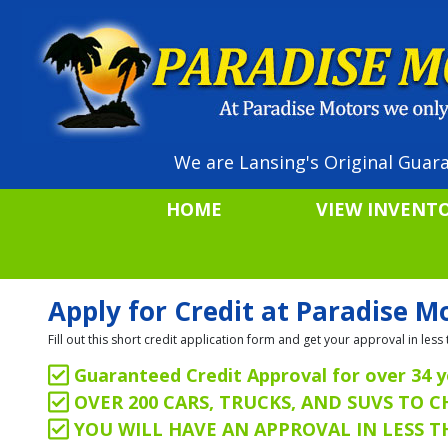
We are Lansing's Original Guara
HOME
VIEW INVENT
Apply for Credit at Paradise M
Fill out this short credit application form and get your approval in le
Guaranteed Credit Approval for over 34 y
OVER 200 CARS, TRUCKS, AND SUVS TO 
YOU WILL HAVE AN APPROVAL IN LESS 