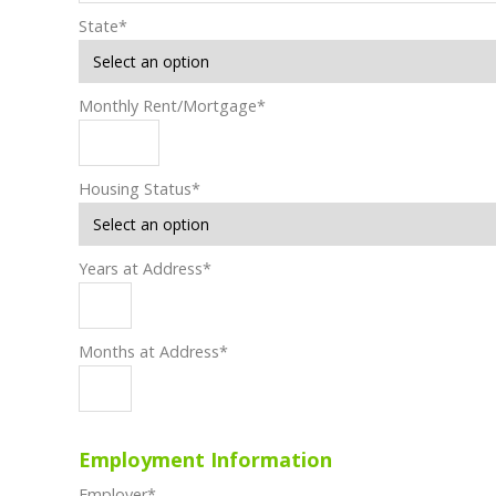
State
*
Monthly Rent/Mortgage
*
Housing Status
*
Years at Address
*
Months at Address
*
Employment Information
Employer
*