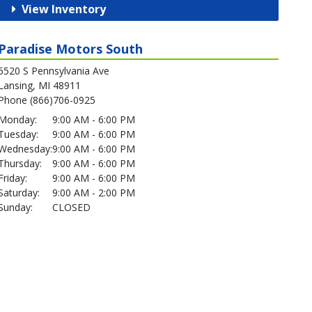
View Inventory
Paradise Motors South
5520 S Pennsylvania Ave
Lansing, MI 48911
Phone (866)706-0925
Monday:
9:00 AM - 6:00 PM
Tuesday:
9:00 AM - 6:00 PM
Wednesday:
9:00 AM - 6:00 PM
Thursday:
9:00 AM - 6:00 PM
Friday:
9:00 AM - 6:00 PM
Saturday:
9:00 AM - 2:00 PM
Sunday:
CLOSED