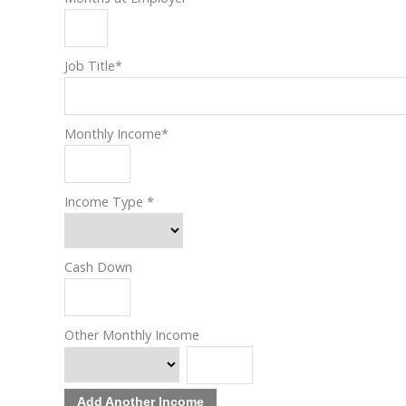
Job Title
*
Monthly Income
*
Income Type
*
Cash Down
Other Monthly Income
Add Another Income