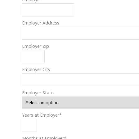
Employer Address
Employer Zip
Employer City
Employer State
Years at Employer
*
Months at Employer
*