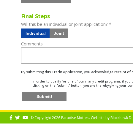
Final Steps
Will this be an individual or joint application? *
Individual
Joint
Comments
By submitting this Credit Application, you acknowledge receipt of
In order to qualify for one of our many credit programs, if yo
clicking on the "submit" button, you are thereby giving your co
Submit!
© Copyright 2026 Paradise Motors. Website by
Blackhawk Di