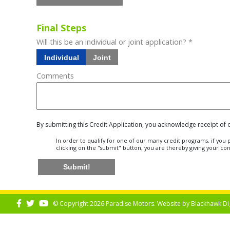
Final Steps
Will this be an individual or joint application? *
Individual
Joint
Comments
By submitting this Credit Application, you acknowledge receipt of
In order to qualify for one of our many credit programs, if yo
clicking on the "submit" button, you are thereby giving your co
Submit!
© Copyright 2026 Paradise Motors. Website by
Blackhawk Di