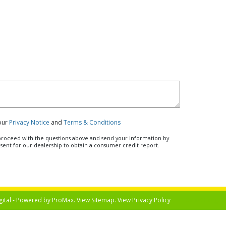
 our
Privacy Notice
and
Terms & Conditions
u proceed with the questions above and send your information by
nsent for our dealership to obtain a consumer credit report.
gital - Powered by
ProMax
. View
Sitemap
. View
Privacy Policy
Select Langua