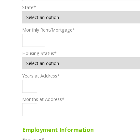
State
*
Monthly Rent/Mortgage
*
Housing Status
*
Years at Address
*
Months at Address
*
Employment Information
Employer
*