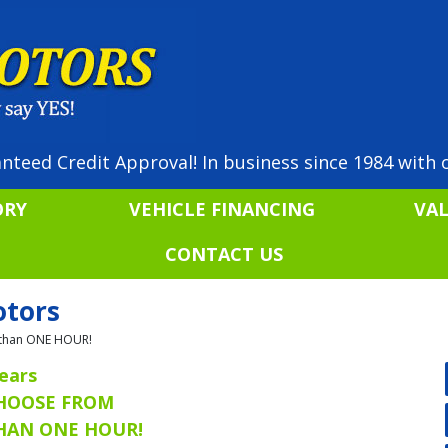
nteed Credit Approval! In business since 1984 with o
ORY
VEHICLE FINANCING
VA
CONTACT US
otors
ss than ONE HOUR!
ears
CHOOSE FROM
THAN ONE HOUR!