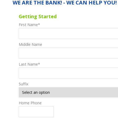
WE ARE THE BANK! - WE CAN HELP YOU!
Getting Started
First Name
*
Middle Name
Last Name
*
Suffix
Home Phone