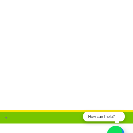
How can I help?
ge
▼