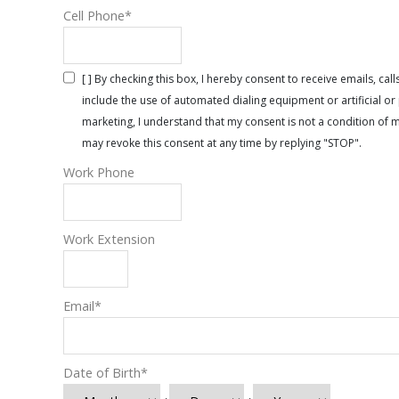
Cell Phone
*
[ ] By checking this box, I hereby consent to receive emails, 
include the use of automated dialing equipment or artificial 
marketing, I understand that my consent is not a condition of 
may revoke this consent at any time by replying "STOP".
Work Phone
Work Extension
Email
*
Date of Birth
*