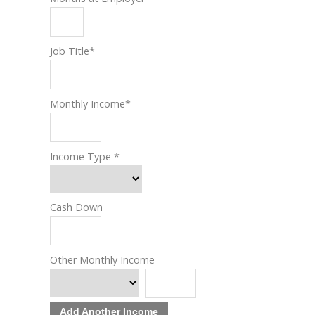
Job Title
*
Monthly Income
*
Income Type
*
Cash Down
Other Monthly Income
Add Another Income