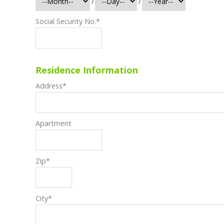
/
/
Social Security No.
*
Residence Information
Address
*
Apartment
Zip
*
City
*