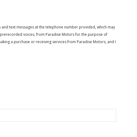
calls and text messages at the telephone number provided, which may
or prerecorded voices, from Paradise Motors for the purpose of
making a purchase or receiving services from Paradise Motors, and I