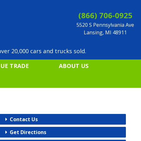
(866) 706-0925
5520 S Pennsylvania Ave
Lansing, MI 48911
ver 20,000 cars and trucks sold.
LUE TRADE
ABOUT US
Contact Us
Get Directions