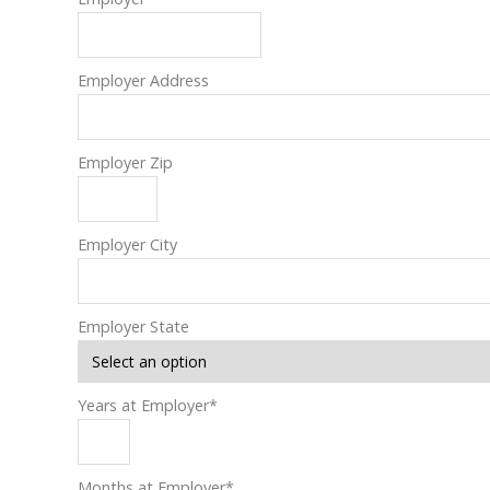
Employer Address
Employer Zip
Employer City
Employer State
Years at Employer
*
Months at Employer
*