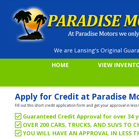
We are Lansing's Original Guara
HOME
VIEW INVENT
Apply for Credit at Paradise M
Fill out this short credit application form and get your approval in le
Guaranteed Credit Approval for over 34 y
OVER 200 CARS, TRUCKS, AND SUVS TO 
YOU WILL HAVE AN APPROVAL IN LESS 