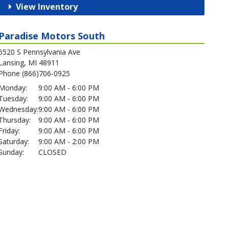
View Inventory
Paradise Motors South
5520 S Pennsylvania Ave
Lansing, MI 48911
Phone (866)706-0925
Monday:
9:00 AM - 6:00 PM
Tuesday:
9:00 AM - 6:00 PM
Wednesday:
9:00 AM - 6:00 PM
Thursday:
9:00 AM - 6:00 PM
Friday:
9:00 AM - 6:00 PM
Saturday:
9:00 AM - 2:00 PM
Sunday:
CLOSED