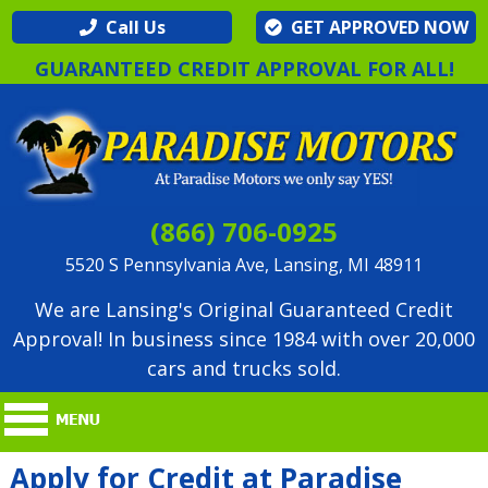
Call Us
GET APPROVED NOW
GUARANTEED CREDIT APPROVAL FOR ALL!
(866) 706-0925
5520 S Pennsylvania Ave, Lansing, MI 48911
We are Lansing's Original Guaranteed Credit
Approval! In business since 1984 with over 20,000
cars and trucks sold.
Apply for Credit at Paradise