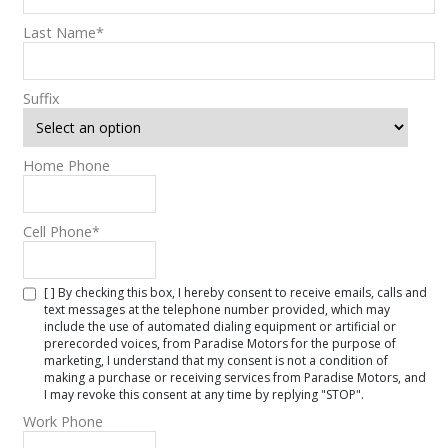
Last Name
*
Suffix
Home Phone
Cell Phone
*
[ ] By checking this box, I hereby consent to receive emails, calls and
text messages at the telephone number provided, which may
include the use of automated dialing equipment or artificial or
prerecorded voices, from Paradise Motors for the purpose of
marketing, I understand that my consent is not a condition of
making a purchase or receiving services from Paradise Motors, and
I may revoke this consent at any time by replying "STOP".
Work Phone