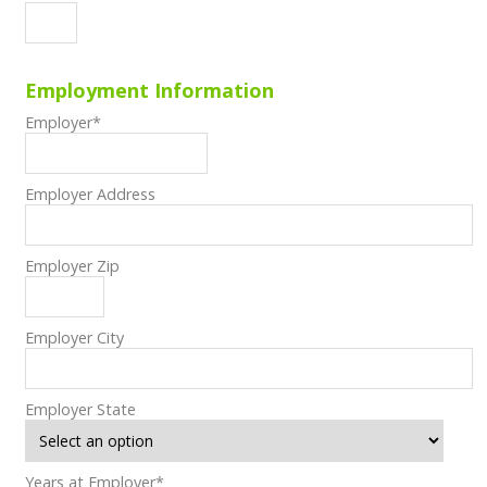
Employment Information
Employer
*
Employer Address
Employer Zip
Employer City
Employer State
Years at Employer
*