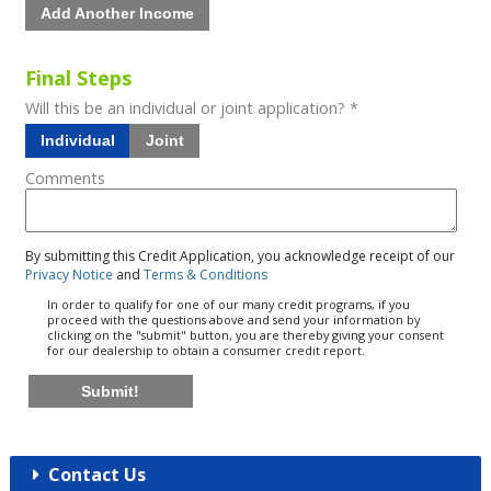
Add Another Income
Final Steps
Will this be an individual or joint application? *
Individual
Joint
Comments
By submitting this Credit Application, you acknowledge receipt of our
Privacy Notice
and
Terms & Conditions
In order to qualify for one of our many credit programs, if you
proceed with the questions above and send your information by
clicking on the "submit" button, you are thereby giving your consent
for our dealership to obtain a consumer credit report.
Submit!
Contact Us