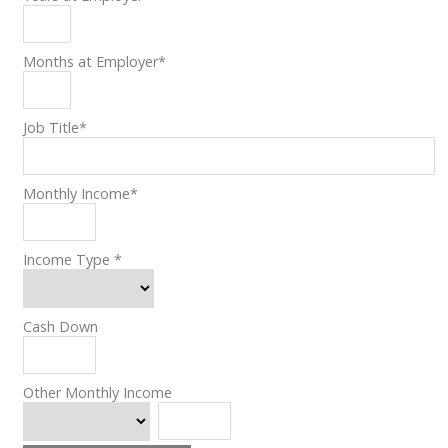
Months at Employer
*
Job Title
*
Monthly Income
*
Income Type
*
Cash Down
Other Monthly Income