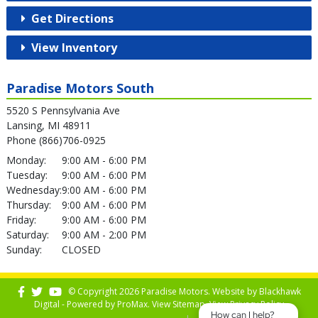
Get Directions
View Inventory
Paradise Motors South
5520 S Pennsylvania Ave
Lansing, MI 48911
Phone (866)706-0925
Monday:
9:00 AM - 6:00 PM
Tuesday:
9:00 AM - 6:00 PM
Wednesday:
9:00 AM - 6:00 PM
Thursday:
9:00 AM - 6:00 PM
Friday:
9:00 AM - 6:00 PM
Saturday:
9:00 AM - 2:00 PM
Sunday:
CLOSED
© Copyright 2026 Paradise Motors. Website by
Blackhawk
Digital - Powered by
ProMax
. View
Sitemap
. View
Privacy Policy
How can I help?