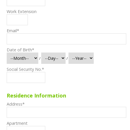
Work Extension
Email
*
Date of Birth
*
/
/
Social Security No.
*
Residence Information
Address
*
Apartment