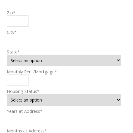
Zip
*
City
*
State
*
Monthly Rent/Mortgage
*
Housing Status
*
Years at Address
*
Months at Address
*