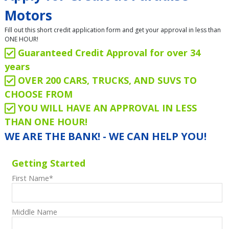
Motors
Fill out this short credit application form and get your approval in less than
ONE HOUR!
Guaranteed Credit Approval for over 34
years
OVER 200 CARS, TRUCKS, AND SUVS TO
CHOOSE FROM
YOU WILL HAVE AN APPROVAL IN LESS
THAN ONE HOUR!
WE ARE THE BANK! - WE CAN HELP YOU!
Getting Started
First Name
*
Middle Name