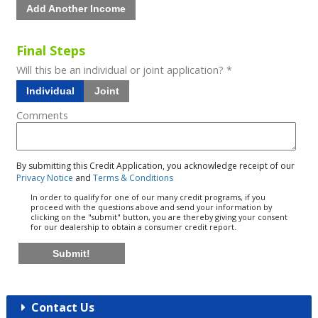
Add Another Income
Final Steps
Will this be an individual or joint application? *
Individual
Joint
Comments
By submitting this Credit Application, you acknowledge receipt of our
Privacy Notice
and
Terms & Conditions
In order to qualify for one of our many credit programs, if you
proceed with the questions above and send your information by
clicking on the "submit" button, you are thereby giving your consent
for our dealership to obtain a consumer credit report.
Submit!
Contact Us