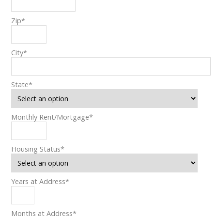
Zip
*
City
*
State
*
Monthly Rent/Mortgage
*
Housing Status
*
Years at Address
*
Months at Address
*