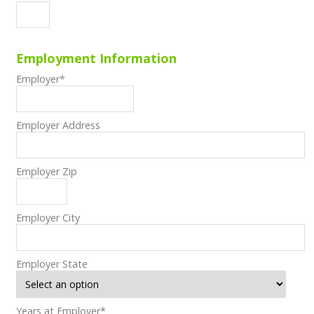
Employment Information
Employer
*
Employer Address
Employer Zip
Employer City
Employer State
Years at Employer
*