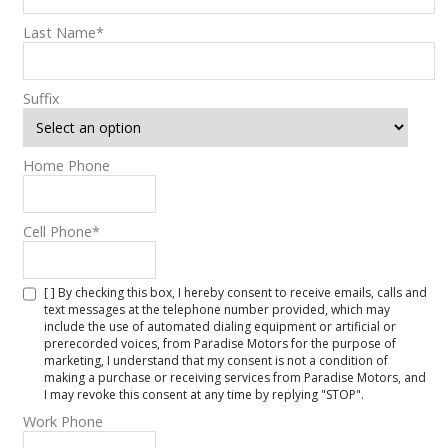
Last Name
*
Suffix
Home Phone
Cell Phone
*
[ ] By checking this box, I hereby consent to receive emails, calls and
text messages at the telephone number provided, which may
include the use of automated dialing equipment or artificial or
prerecorded voices, from Paradise Motors for the purpose of
marketing, I understand that my consent is not a condition of
making a purchase or receiving services from Paradise Motors, and
I may revoke this consent at any time by replying "STOP".
Work Phone