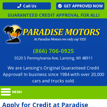
Call Us
GET APPROVED NOW
GUARANTEED CREDIT APPROVAL FOR ALL!
(866) 706-0925
5520 S Pennsylvania Ave, Lansing, MI 48911
We are Lansing's Original Guaranteed Credit
Approval! In business since 1984 with over 20,000
cars and trucks sold.
Apply for Credit at Paradise