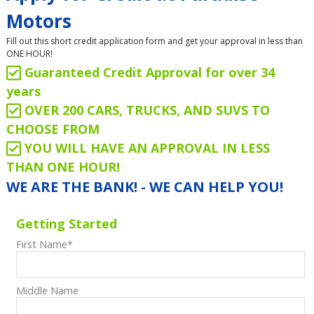
Motors
Fill out this short credit application form and get your approval in less than
ONE HOUR!
Guaranteed Credit Approval for over 34
years
OVER 200 CARS, TRUCKS, AND SUVS TO
CHOOSE FROM
YOU WILL HAVE AN APPROVAL IN LESS
THAN ONE HOUR!
WE ARE THE BANK! - WE CAN HELP YOU!
Getting Started
First Name
*
Middle Name