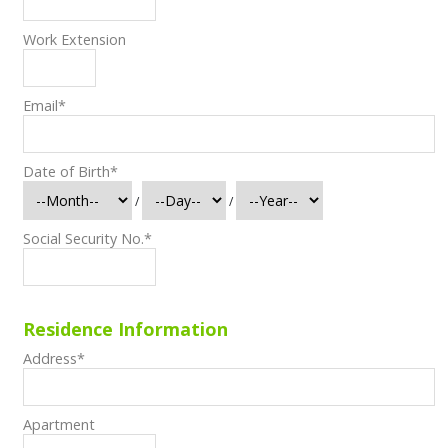
Work Extension
Email
*
Date of Birth
*
/
/
Social Security No.
*
Residence Information
Address
*
Apartment