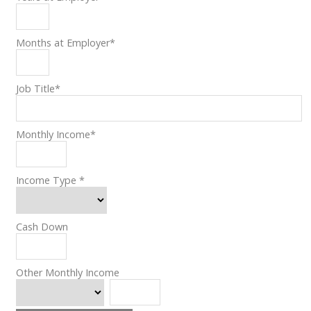
Months at Employer
*
Job Title
*
Monthly Income
*
Income Type
*
Cash Down
Other Monthly Income