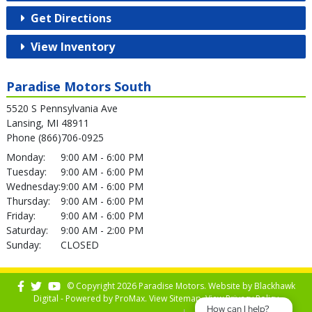
Get Directions
View Inventory
Paradise Motors South
5520 S Pennsylvania Ave
Lansing, MI 48911
Phone (866)706-0925
Monday:
9:00 AM - 6:00 PM
Tuesday:
9:00 AM - 6:00 PM
Wednesday:
9:00 AM - 6:00 PM
Thursday:
9:00 AM - 6:00 PM
Friday:
9:00 AM - 6:00 PM
Saturday:
9:00 AM - 2:00 PM
Sunday:
CLOSED
© Copyright 2026 Paradise Motors. Website by
Blackhawk
Digital - Powered by
ProMax
. View
Sitemap
. View
Privacy Policy
How can I help?