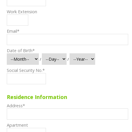
Work Extension
Email
*
Date of Birth
*
/
/
Social Security No.
*
Residence Information
Address
*
Apartment