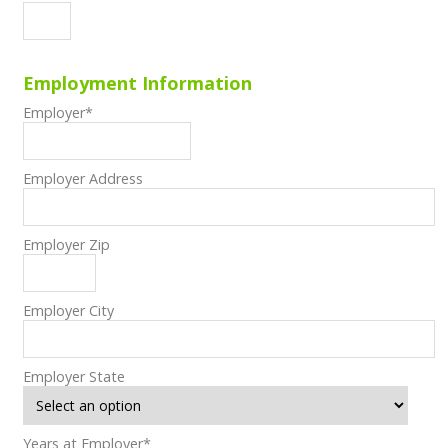
Employment Information
Employer
*
Employer Address
Employer Zip
Employer City
Employer State
Years at Employer
*