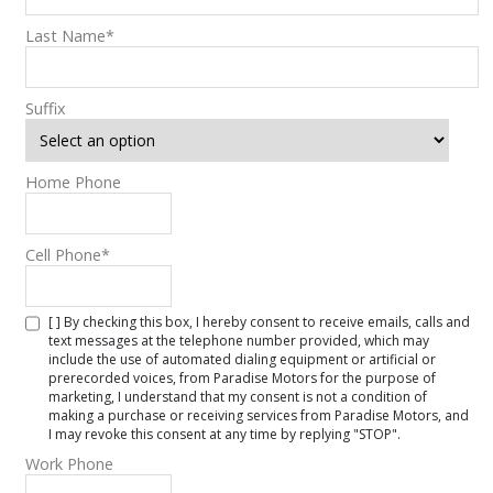
Last Name
*
Suffix
Home Phone
Cell Phone
*
[ ] By checking this box, I hereby consent to receive emails, calls and
text messages at the telephone number provided, which may
include the use of automated dialing equipment or artificial or
prerecorded voices, from Paradise Motors for the purpose of
marketing, I understand that my consent is not a condition of
making a purchase or receiving services from Paradise Motors, and
I may revoke this consent at any time by replying "STOP".
Work Phone