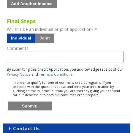
Add Another Income
Final Steps
Will this be an individual or joint application? *
Individual
Joint
Comments
By submitting this Credit Application, you acknowledge receipt of our
Privacy Notice
and
Terms & Conditions
In order to qualify for one of our many credit programs, if you
proceed with the questions above and send your information by
clicking on the "submit" button, you are thereby giving your consent
for our dealership to obtain a consumer credit report.
Submit!
Contact Us