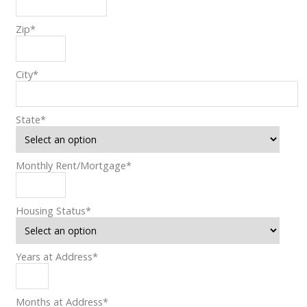
Zip
*
City
*
State
*
Monthly Rent/Mortgage
*
Housing Status
*
Years at Address
*
Months at Address
*