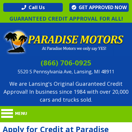
Call Us
GET APPROVED NOW
GUARANTEED CREDIT APPROVAL FOR ALL!
(866) 706-0925
5520 S Pennsylvania Ave, Lansing, MI 48911
We are Lansing's Original Guaranteed Credit
Approval! In business since 1984 with over 20,000
cars and trucks sold.
Apply for Credit at Paradise