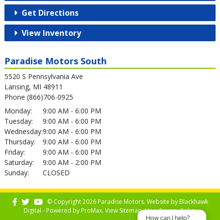
Get Directions
View Inventory
Paradise Motors South
5520 S Pennsylvania Ave
Lansing, MI 48911
Phone (866)706-0925
Monday:
9:00 AM - 6:00 PM
Tuesday:
9:00 AM - 6:00 PM
Wednesday:
9:00 AM - 6:00 PM
Thursday:
9:00 AM - 6:00 PM
Friday:
9:00 AM - 6:00 PM
Saturday:
9:00 AM - 2:00 PM
Sunday:
CLOSED
© Copyright 2026 Paradise Motors. Website by
Blackhawk
Digital - Powered by
ProMax
. View
Sitemap
. View
Privacy Policy
How can I help?