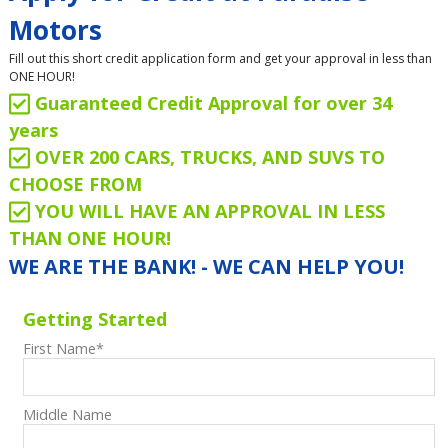
Motors
Fill out this short credit application form and get your approval in less than
ONE HOUR!
Guaranteed Credit Approval for over 34
years
OVER 200 CARS, TRUCKS, AND SUVS TO
CHOOSE FROM
YOU WILL HAVE AN APPROVAL IN LESS
THAN ONE HOUR!
WE ARE THE BANK! - WE CAN HELP YOU!
Getting Started
First Name
*
Middle Name