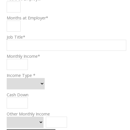
Months at Employer
*
Job Title
*
Monthly Income
*
Income Type
*
Cash Down
Other Monthly Income