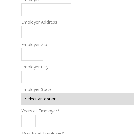
Employer Address
Employer Zip
Employer City
Employer State
Years at Employer
*
Months at Employer
*