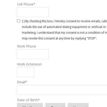
Cell Phone
*
[ ] By checking this box, I hereby consent to receive emails, 
include the use of automated dialing equipment or artificial 
marketing, I understand that my consent is not a condition of 
may revoke this consent at any time by replying "STOP".
Work Phone
Work Extension
Email
*
Date of Birth
*