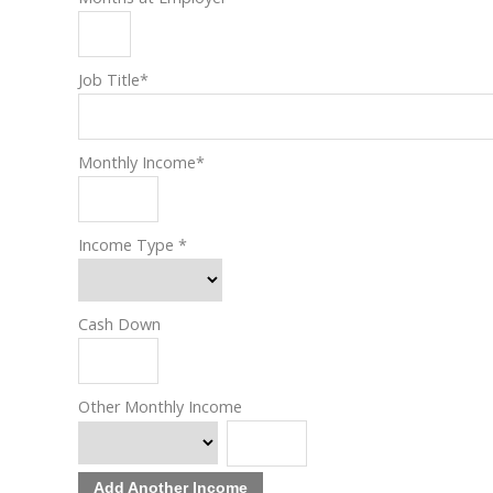
Job Title
*
Monthly Income
*
Income Type
*
Cash Down
Other Monthly Income
Add Another Income