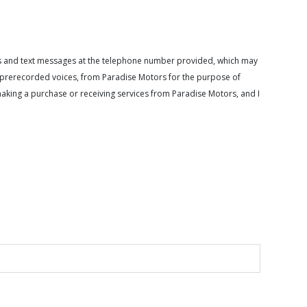
calls and text messages at the telephone number provided, which may
or prerecorded voices, from Paradise Motors for the purpose of
making a purchase or receiving services from Paradise Motors, and I