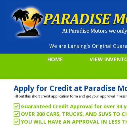
We are Lansing's Original Guara
HOME
VIEW INVENT
Apply for Credit at Paradise M
Fill out this short credit application form and get your approval in le
Guaranteed Credit Approval for over 34 y
OVER 200 CARS, TRUCKS, AND SUVS TO 
YOU WILL HAVE AN APPROVAL IN LESS 