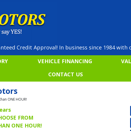
nteed Credit Approval! In business since 1984 with o
ORY
VEHICLE FINANCING
VA
CONTACT US
otors
ss than ONE HOUR!
ears
CHOOSE FROM
THAN ONE HOUR!