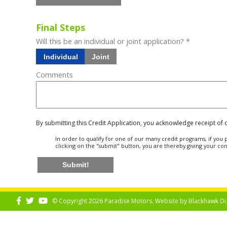
Final Steps
Will this be an individual or joint application? *
Individual
Joint
Comments
By submitting this Credit Application, you acknowledge receipt of
In order to qualify for one of our many credit programs, if yo
clicking on the "submit" button, you are thereby giving your co
Submit!
© Copyright 2026 Paradise Motors. Website by
Blackhawk Di