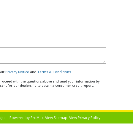
 our
Privacy Notice
and
Terms & Conditions
u proceed with the questions above and send your information by
nsent for our dealership to obtain a consumer credit report.
gital - Powered by
ProMax
. View
Sitemap
. View
Privacy Policy
Select Langua