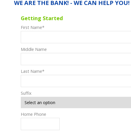
WE ARE THE BANK! - WE CAN HELP YOU!
Getting Started
First Name
*
Middle Name
Last Name
*
Suffix
Home Phone