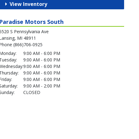
View Inventory
Paradise Motors South
5520 S Pennsylvania Ave
Lansing, MI 48911
Phone (866)706-0925
Monday:
9:00 AM - 6:00 PM
Tuesday:
9:00 AM - 6:00 PM
Wednesday:
9:00 AM - 6:00 PM
Thursday:
9:00 AM - 6:00 PM
Friday:
9:00 AM - 6:00 PM
Saturday:
9:00 AM - 2:00 PM
Sunday:
CLOSED