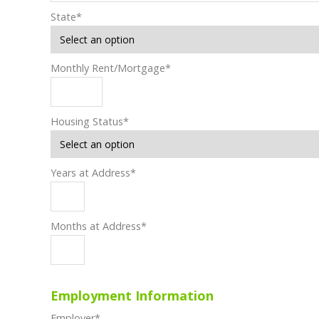
State
*
Monthly Rent/Mortgage
*
Housing Status
*
Years at Address
*
Months at Address
*
Employment Information
Employer
*