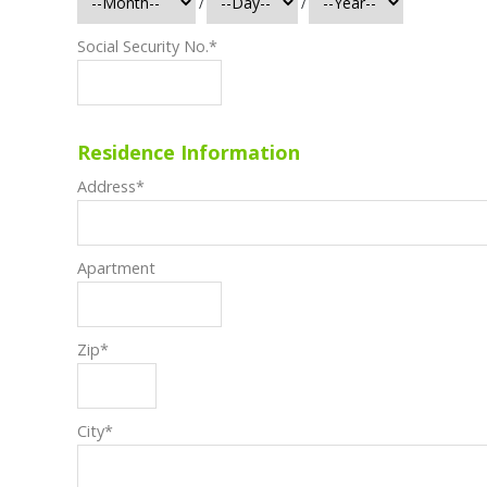
/
/
Social Security No.
*
Residence Information
Address
*
Apartment
Zip
*
City
*