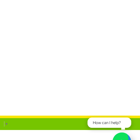
How can I help?
ge
▼