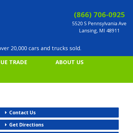
(866) 706-0925
5520 S Pennsylvania Ave
Lansing, MI 48911
ver 20,000 cars and trucks sold.
LUE TRADE
ABOUT US
Contact Us
Get Directions