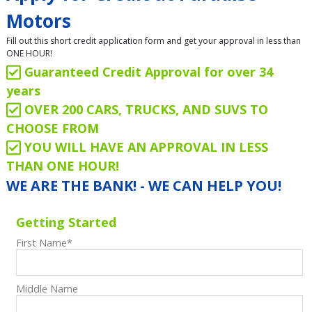
Motors
Fill out this short credit application form and get your approval in less than
ONE HOUR!
Guaranteed Credit Approval for over 34
years
OVER 200 CARS, TRUCKS, AND SUVS TO
CHOOSE FROM
YOU WILL HAVE AN APPROVAL IN LESS
THAN ONE HOUR!
WE ARE THE BANK! - WE CAN HELP YOU!
Getting Started
First Name
*
Middle Name