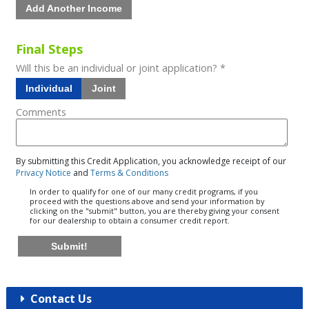
Add Another Income
Final Steps
Will this be an individual or joint application? *
Individual
Joint
Comments
By submitting this Credit Application, you acknowledge receipt of our
Privacy Notice
and
Terms & Conditions
In order to qualify for one of our many credit programs, if you
proceed with the questions above and send your information by
clicking on the "submit" button, you are thereby giving your consent
for our dealership to obtain a consumer credit report.
Submit!
Contact Us