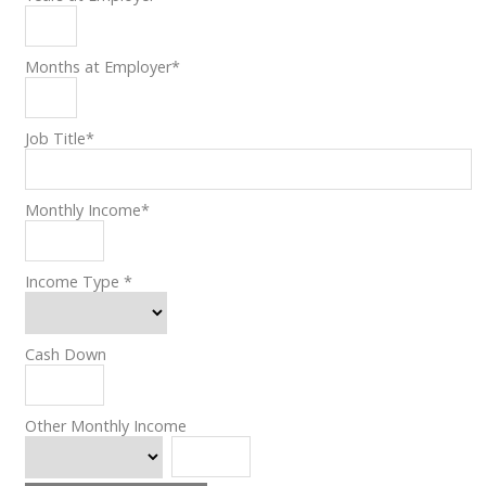
Months at Employer
*
Job Title
*
Monthly Income
*
Income Type
*
Cash Down
Other Monthly Income