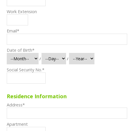
Work Extension
Email
*
Date of Birth
*
/
/
Social Security No.
*
Residence Information
Address
*
Apartment