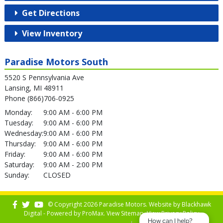
Get Directions
View Inventory
Paradise Motors South
5520 S Pennsylvania Ave
Lansing, MI 48911
Phone (866)706-0925
Monday:
9:00 AM - 6:00 PM
Tuesday:
9:00 AM - 6:00 PM
Wednesday:
9:00 AM - 6:00 PM
Thursday:
9:00 AM - 6:00 PM
Friday:
9:00 AM - 6:00 PM
Saturday:
9:00 AM - 2:00 PM
Sunday:
CLOSED
© Copyright 2026 Paradise Motors. Website by
Blackhawk
Digital - Powered by
ProMax
. View
Sitemap
. View
Privacy Policy
How can I help?