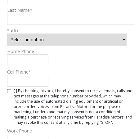
Last Name
*
Suffix
Home Phone
Cell Phone
*
[ ] By checking this box, I hereby consent to receive emails, calls and
text messages at the telephone number provided, which may
include the use of automated dialing equipment or artificial or
prerecorded voices, from Paradise Motors for the purpose of
marketing, I understand that my consent is not a condition of
making a purchase or receiving services from Paradise Motors, and
I may revoke this consent at any time by replying "STOP".
Work Phone