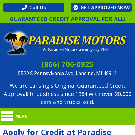
Call Us
GET APPROVED NOW
GUARANTEED CREDIT APPROVAL FOR ALL!
(866) 706-0925
5520 S Pennsylvania Ave, Lansing, MI 48911
We are Lansing's Original Guaranteed Credit
Approval! In business since 1984 with over 20,000
cars and trucks sold.
Apply for Credit at Paradise