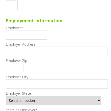
Employment Information
Employer
*
Employer Address
Employer Zip
Employer City
Employer State
Years at Employer
*