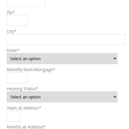
Zip
*
City
*
State
*
Monthly Rent/Mortgage
*
Housing Status
*
Years at Address
*
Months at Address
*