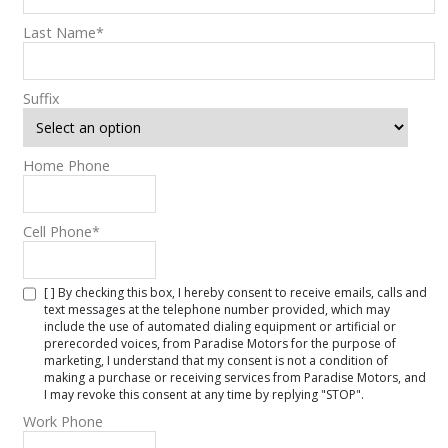
Last Name
*
Suffix
Home Phone
Cell Phone
*
[ ] By checking this box, I hereby consent to receive emails, calls and
text messages at the telephone number provided, which may
include the use of automated dialing equipment or artificial or
prerecorded voices, from Paradise Motors for the purpose of
marketing, I understand that my consent is not a condition of
making a purchase or receiving services from Paradise Motors, and
I may revoke this consent at any time by replying "STOP".
Work Phone