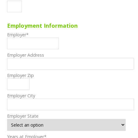
Employment Information
Employer
*
Employer Address
Employer Zip
Employer City
Employer State
Years at Employer
*