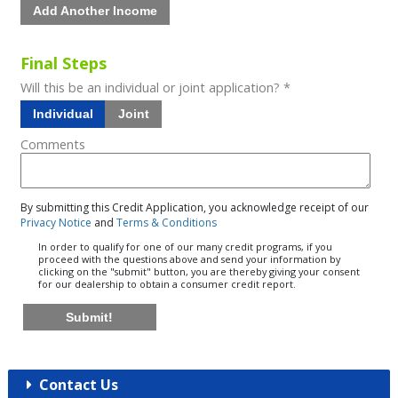
Add Another Income
Final Steps
Will this be an individual or joint application? *
Individual
Joint
Comments
By submitting this Credit Application, you acknowledge receipt of our
Privacy Notice
and
Terms & Conditions
In order to qualify for one of our many credit programs, if you
proceed with the questions above and send your information by
clicking on the "submit" button, you are thereby giving your consent
for our dealership to obtain a consumer credit report.
Submit!
Contact Us