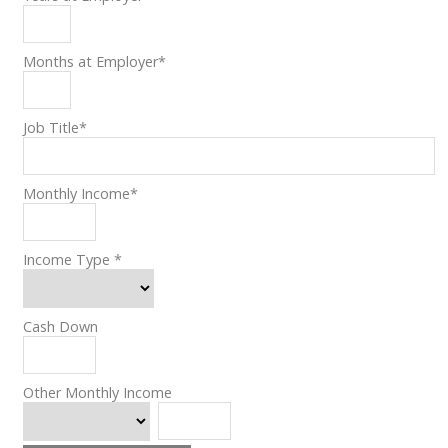
Months at Employer
*
Job Title
*
Monthly Income
*
Income Type
*
Cash Down
Other Monthly Income