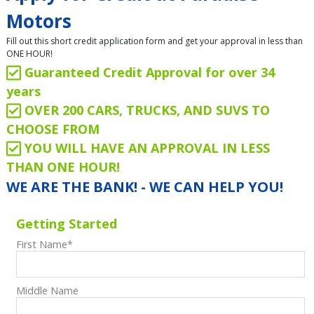
Motors
Fill out this short credit application form and get your approval in less than
ONE HOUR!
Guaranteed Credit Approval for over 34
years
OVER 200 CARS, TRUCKS, AND SUVS TO
CHOOSE FROM
YOU WILL HAVE AN APPROVAL IN LESS
THAN ONE HOUR!
WE ARE THE BANK! - WE CAN HELP YOU!
Getting Started
First Name
*
Middle Name