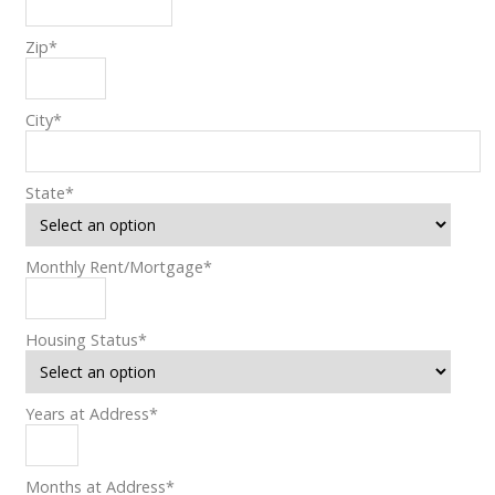
Zip
*
City
*
State
*
Monthly Rent/Mortgage
*
Housing Status
*
Years at Address
*
Months at Address
*