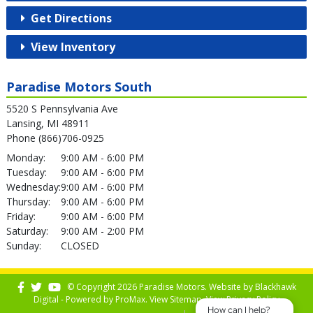
Get Directions
View Inventory
Paradise Motors South
5520 S Pennsylvania Ave
Lansing, MI 48911
Phone (866)706-0925
Monday:
9:00 AM - 6:00 PM
Tuesday:
9:00 AM - 6:00 PM
Wednesday:
9:00 AM - 6:00 PM
Thursday:
9:00 AM - 6:00 PM
Friday:
9:00 AM - 6:00 PM
Saturday:
9:00 AM - 2:00 PM
Sunday:
CLOSED
© Copyright 2026 Paradise Motors. Website by
Blackhawk
Digital - Powered by
ProMax
. View
Sitemap
. View
Privacy Policy
How can I help?