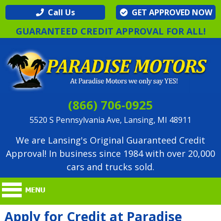
Call Us
GET APPROVED NOW
GUARANTEED CREDIT APPROVAL FOR ALL!
(866) 706-0925
5520 S Pennsylvania Ave, Lansing, MI 48911
We are Lansing's Original Guaranteed Credit
Approval! In business since 1984 with over 20,000
cars and trucks sold.
Apply for Credit at Paradise