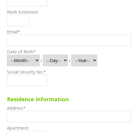
Work Extension
Email
*
Date of Birth
*
/
/
Social Security No.
*
Residence Information
Address
*
Apartment