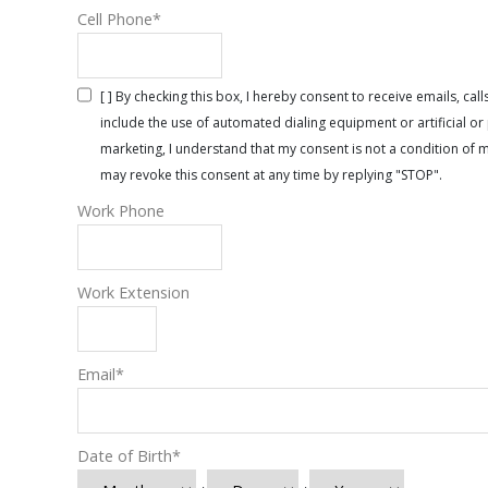
Cell Phone
*
[ ] By checking this box, I hereby consent to receive emails, 
include the use of automated dialing equipment or artificial 
marketing, I understand that my consent is not a condition of 
may revoke this consent at any time by replying "STOP".
Work Phone
Work Extension
Email
*
Date of Birth
*