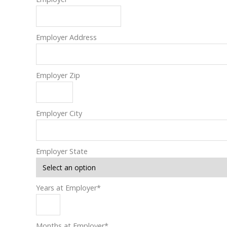
Employer Address
Employer Zip
Employer City
Employer State
Years at Employer
*
Months at Employer
*