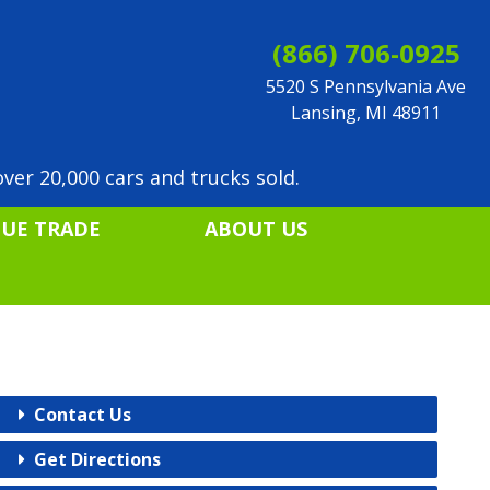
(866) 706-0925
5520 S Pennsylvania Ave
Lansing, MI 48911
ver 20,000 cars and trucks sold.
LUE TRADE
ABOUT US
Contact Us
Get Directions