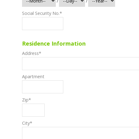
/
/
Social Security No.
*
Residence Information
Address
*
Apartment
Zip
*
City
*