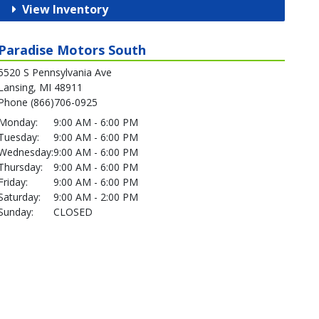
View Inventory
Paradise Motors South
5520 S Pennsylvania Ave
Lansing, MI 48911
Phone (866)706-0925
Monday:
9:00 AM - 6:00 PM
Tuesday:
9:00 AM - 6:00 PM
Wednesday:
9:00 AM - 6:00 PM
Thursday:
9:00 AM - 6:00 PM
Friday:
9:00 AM - 6:00 PM
Saturday:
9:00 AM - 2:00 PM
Sunday:
CLOSED