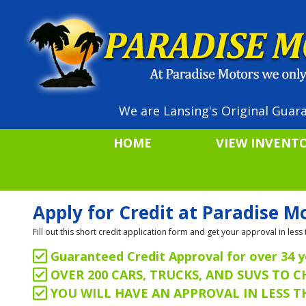
We are Lansing's Original Guara
HOME
VIEW INVENT
Apply for Credit at Paradise M
Fill out this short credit application form and get your approval in le
Guaranteed Credit Approval for over 34 y
OVER 200 CARS, TRUCKS, AND SUVS TO 
YOU WILL HAVE AN APPROVAL IN LESS 