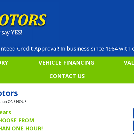
nteed Credit Approval! In business since 1984 with o
ORY
VEHICLE FINANCING
VA
CONTACT US
otors
ss than ONE HOUR!
ears
CHOOSE FROM
THAN ONE HOUR!