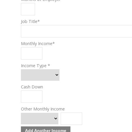
Job Title
*
Monthly Income
*
Income Type
*
Cash Down
Other Monthly Income
Add Another Income