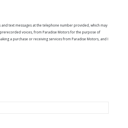
calls and text messages at the telephone number provided, which may
or prerecorded voices, from Paradise Motors for the purpose of
making a purchase or receiving services from Paradise Motors, and I