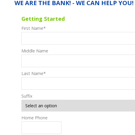
WE ARE THE BANK! - WE CAN HELP YOU!
Getting Started
First Name
*
Middle Name
Last Name
*
Suffix
Home Phone