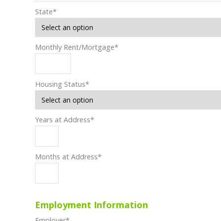
State
*
Monthly Rent/Mortgage
*
Housing Status
*
Years at Address
*
Months at Address
*
Employment Information
Employer
*