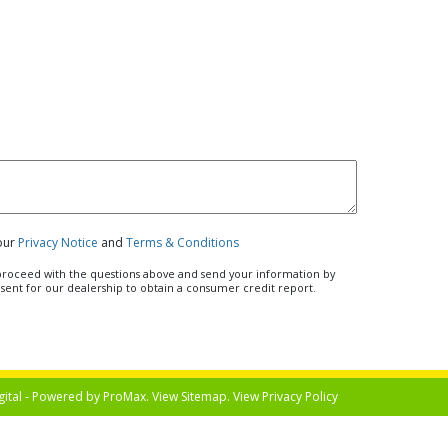
 our
Privacy Notice
and
Terms & Conditions
u proceed with the questions above and send your information by
nsent for our dealership to obtain a consumer credit report.
gital - Powered by
ProMax
. View
Sitemap
. View
Privacy Policy
Select Langua