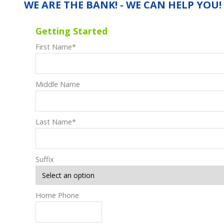
WE ARE THE BANK! - WE CAN HELP YOU!
Getting Started
First Name
*
Middle Name
Last Name
*
Suffix
Home Phone