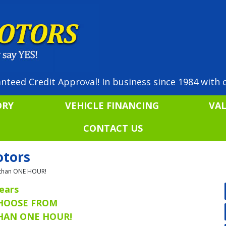
nteed Credit Approval! In business since 1984 with o
ORY
VEHICLE FINANCING
VA
CONTACT US
otors
ss than ONE HOUR!
ears
CHOOSE FROM
THAN ONE HOUR!