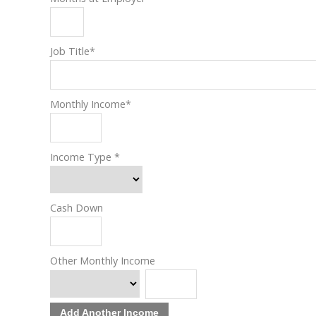
Job Title
*
Monthly Income
*
Income Type
*
Cash Down
Other Monthly Income
Add Another Income