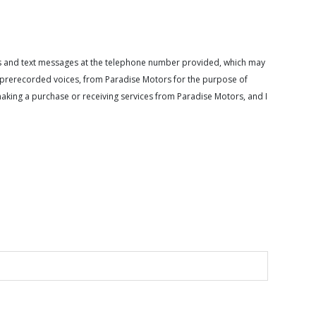
calls and text messages at the telephone number provided, which may
or prerecorded voices, from Paradise Motors for the purpose of
making a purchase or receiving services from Paradise Motors, and I