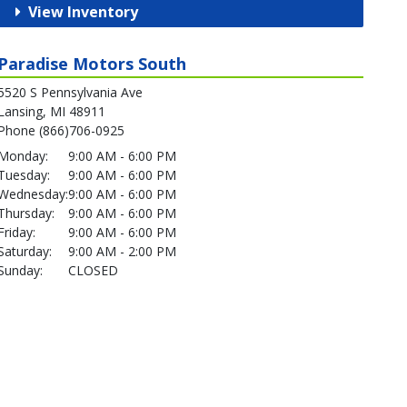
View Inventory
Paradise Motors South
5520 S Pennsylvania Ave
Lansing, MI 48911
Phone (866)706-0925
Monday:
9:00 AM - 6:00 PM
Tuesday:
9:00 AM - 6:00 PM
Wednesday:
9:00 AM - 6:00 PM
Thursday:
9:00 AM - 6:00 PM
Friday:
9:00 AM - 6:00 PM
Saturday:
9:00 AM - 2:00 PM
Sunday:
CLOSED