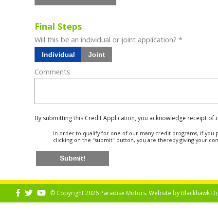
Final Steps
Will this be an individual or joint application? *
Individual
Joint
Comments
By submitting this Credit Application, you acknowledge receipt of
In order to qualify for one of our many credit programs, if yo
clicking on the "submit" button, you are thereby giving your co
Submit!
© Copyright 2026 Paradise Motors. Website by
Blackhawk Di