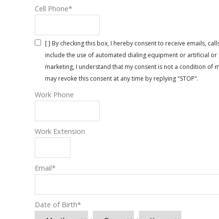
Cell Phone
*
[ ] By checking this box, I hereby consent to receive emails, 
include the use of automated dialing equipment or artificial 
marketing, I understand that my consent is not a condition of 
may revoke this consent at any time by replying "STOP".
Work Phone
Work Extension
Email
*
Date of Birth
*