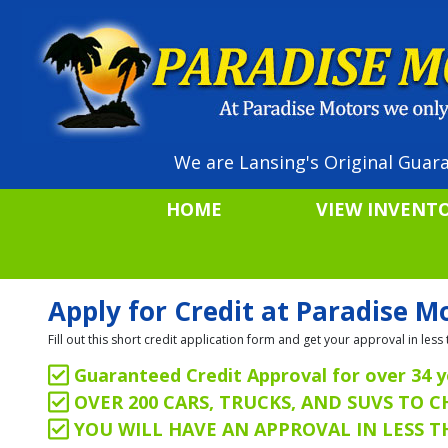
We are Lansing's Original Guara
HOME
VIEW INVENT
Apply for Credit at Paradise M
Fill out this short credit application form and get your approval in le
Guaranteed Credit Approval for over 34 y
OVER 200 CARS, TRUCKS, AND SUVS TO 
YOU WILL HAVE AN APPROVAL IN LESS 