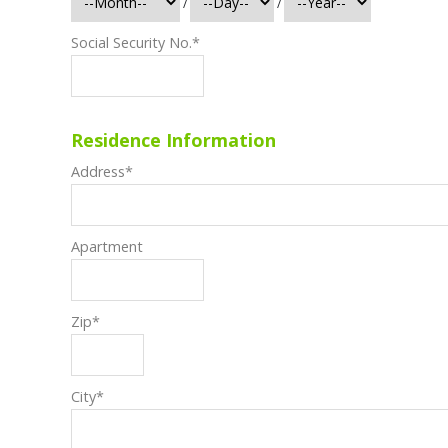
/
/
Social Security No.
*
Residence Information
Address
*
Apartment
Zip
*
City
*