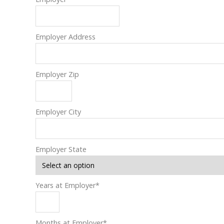
Employer Address
Employer Zip
Employer City
Employer State
Years at Employer
*
Months at Employer
*