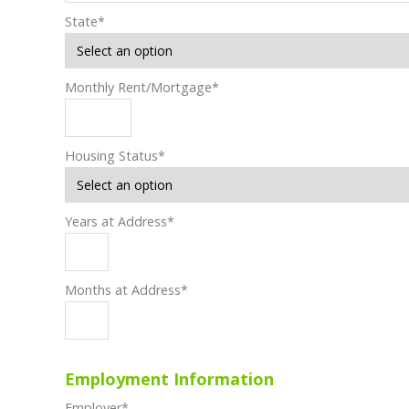
State
*
Monthly Rent/Mortgage
*
Housing Status
*
Years at Address
*
Months at Address
*
Employment Information
Employer
*