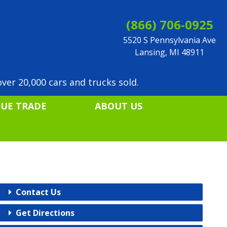
(866) 706-0925
5520 S Pennsylvania Ave
Lansing, MI 48911
ver 20,000 cars and trucks sold.
LUE TRADE
ABOUT US
Contact Us
Get Directions