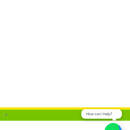
How can I help?
ge
▼