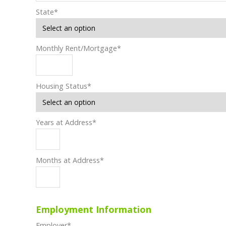
State
*
Monthly Rent/Mortgage
*
Housing Status
*
Years at Address
*
Months at Address
*
Employment Information
Employer
*