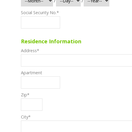
/
/
Social Security No.
*
Residence Information
Address
*
Apartment
Zip
*
City
*