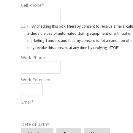
Cell Phone
*
[ ] By checking this box, I hereby consent to receive emails, 
include the use of automated dialing equipment or artificial 
marketing, I understand that my consent is not a condition of 
may revoke this consent at any time by replying "STOP".
Work Phone
Work Extension
Email
*
Date of Birth
*