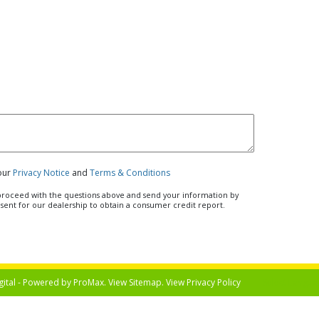
 our
Privacy Notice
and
Terms & Conditions
u proceed with the questions above and send your information by
nsent for our dealership to obtain a consumer credit report.
gital - Powered by
ProMax
. View
Sitemap
. View
Privacy Policy
Select Langua