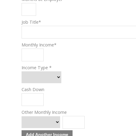
Job Title
*
Monthly Income
*
Income Type
*
Cash Down
Other Monthly Income
Add Another Income