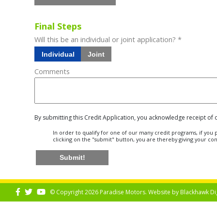
Final Steps
Will this be an individual or joint application? *
Individual
Joint
Comments
By submitting this Credit Application, you acknowledge receipt of
In order to qualify for one of our many credit programs, if yo
clicking on the "submit" button, you are thereby giving your co
Submit!
© Copyright 2026 Paradise Motors. Website by
Blackhawk Di