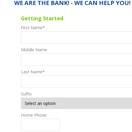
WE ARE THE BANK! - WE CAN HELP YOU!
Getting Started
First Name
*
Middle Name
Last Name
*
Suffix
Home Phone