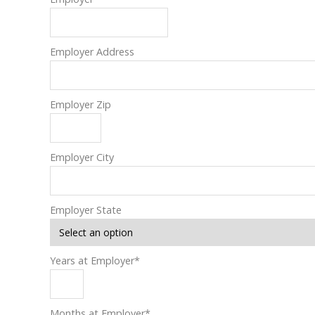
Employer Address
Employer Zip
Employer City
Employer State
Years at Employer
*
Months at Employer
*