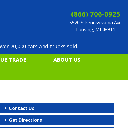
(866) 706-0925
5520 S Pennsylvania Ave
Lansing, MI 48911
ver 20,000 cars and trucks sold.
LUE TRADE
ABOUT US
Contact Us
Get Directions