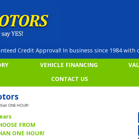
nteed Credit Approval! In business since 1984 with o
ORY
VEHICLE FINANCING
VA
CONTACT US
otors
ss than ONE HOUR!
ears
CHOOSE FROM
THAN ONE HOUR!