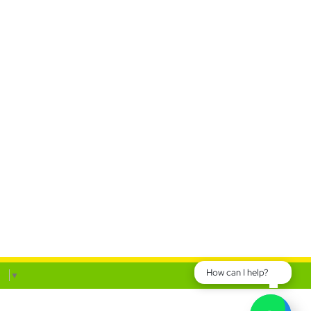
How can I help?
ge
▼