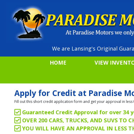
We are Lansing's Original Guara
HOME
VIEW INVENT
Apply for Credit at Paradise M
Fill out this short credit application form and get your approval in le
Guaranteed Credit Approval for over 34 y
OVER 200 CARS, TRUCKS, AND SUVS TO 
YOU WILL HAVE AN APPROVAL IN LESS 