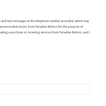
calls and text messages at the telephone number provided, which may
or prerecorded voices, from Paradise Motors for the purpose of
making a purchase or receiving services from Paradise Motors, and I