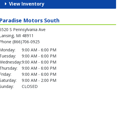
View Inventory
Paradise Motors South
5520 S Pennsylvania Ave
Lansing, MI 48911
Phone (866)706-0925
Monday:
9:00 AM - 6:00 PM
Tuesday:
9:00 AM - 6:00 PM
Wednesday:
9:00 AM - 6:00 PM
Thursday:
9:00 AM - 6:00 PM
Friday:
9:00 AM - 6:00 PM
Saturday:
9:00 AM - 2:00 PM
Sunday:
CLOSED