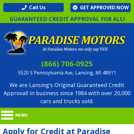
Call Us
GET APPROVED NOW
GUARANTEED CREDIT APPROVAL FOR ALL!
(866) 706-0925
5520 S Pennsylvania Ave, Lansing, MI 48911
We are Lansing's Original Guaranteed Credit
Approval! In business since 1984 with over 20,000
cars and trucks sold.
Apply for Credit at Paradise