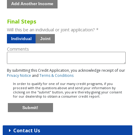
Add Another Income
Final Steps
Will this be an individual or joint application? *
Individual
Joint
Comments
By submitting this Credit Application, you acknowledge receipt of our
Privacy Notice
and
Terms & Conditions
In order to qualify for one of our many credit programs, if you
proceed with the questions above and send your information by
clicking on the "submit" button, you are thereby giving your consent
for our dealership to obtain a consumer credit report.
Submit!
Contact Us