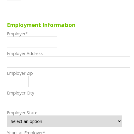
Employment Information
Employer
*
Employer Address
Employer Zip
Employer City
Employer State
Years at Employer
*