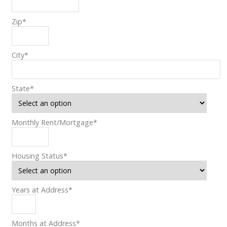
Zip
*
City
*
State
*
Monthly Rent/Mortgage
*
Housing Status
*
Years at Address
*
Months at Address
*