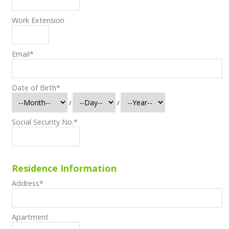
Work Extension
Email
*
Date of Birth
*
/
/
Social Security No.
*
Residence Information
Address
*
Apartment