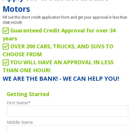
Motors
Fill out this short credit application form and get your approval in less than
ONE HOUR!
Guaranteed Credit Approval for over 34
years
OVER 200 CARS, TRUCKS, AND SUVS TO
CHOOSE FROM
YOU WILL HAVE AN APPROVAL IN LESS
THAN ONE HOUR!
WE ARE THE BANK! - WE CAN HELP YOU!
Getting Started
First Name
*
Middle Name