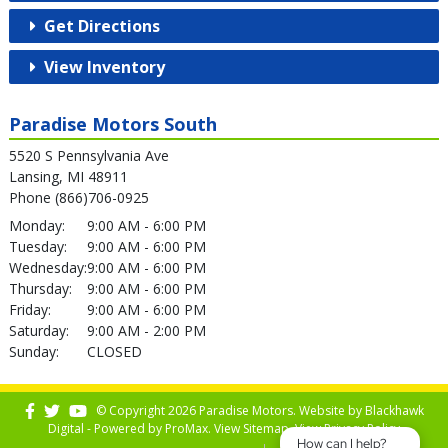
Get Directions
View Inventory
Paradise Motors South
5520 S Pennsylvania Ave
Lansing, MI 48911
Phone (866)706-0925
Monday:
9:00 AM - 6:00 PM
Tuesday:
9:00 AM - 6:00 PM
Wednesday:
9:00 AM - 6:00 PM
Thursday:
9:00 AM - 6:00 PM
Friday:
9:00 AM - 6:00 PM
Saturday:
9:00 AM - 2:00 PM
Sunday:
CLOSED
© Copyright 2026 Paradise Motors. Website by
Blackhawk
Digital - Powered by
ProMax
. View
Sitemap
. View
Privacy Policy
How can I help?