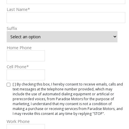
Last Name
*
Suffix
Home Phone
Cell Phone
*
[ ] By checking this box, I hereby consent to receive emails, calls and
text messages at the telephone number provided, which may
include the use of automated dialing equipment or artificial or
prerecorded voices, from Paradise Motors for the purpose of
marketing, I understand that my consent is not a condition of
making a purchase or receiving services from Paradise Motors, and
I may revoke this consent at any time by replying "STOP".
Work Phone