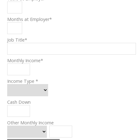
Months at Employer
*
Job Title
*
Monthly Income
*
Income Type
*
Cash Down
Other Monthly Income