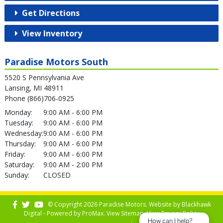
Get Directions
View Inventory
Paradise Motors South
5520 S Pennsylvania Ave
Lansing, MI 48911
Phone (866)706-0925
Monday:
9:00 AM - 6:00 PM
Tuesday:
9:00 AM - 6:00 PM
Wednesday:
9:00 AM - 6:00 PM
Thursday:
9:00 AM - 6:00 PM
Friday:
9:00 AM - 6:00 PM
Saturday:
9:00 AM - 2:00 PM
Sunday:
CLOSED
© Copyright 2026 Paradise Motors. Website by
Blackhawk
Digital - Powered by
ProMax
. View
Sitemap
. View
Privacy Policy
How can I help?