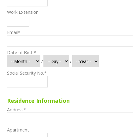
Work Extension
Email
*
Date of Birth
*
/
/
Social Security No.
*
Residence Information
Address
*
Apartment