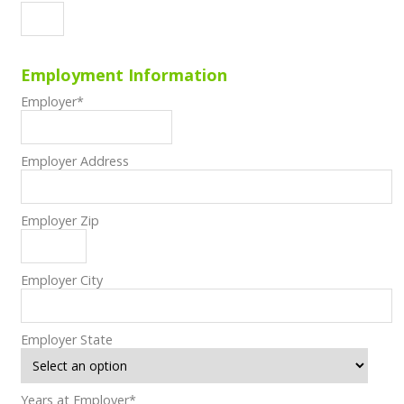
Employment Information
Employer
*
Employer Address
Employer Zip
Employer City
Employer State
Years at Employer
*