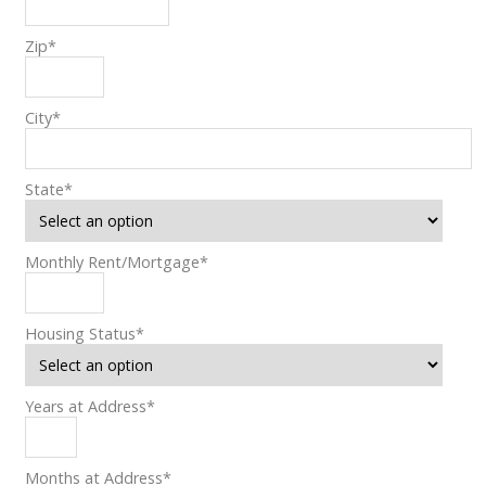
Zip
*
City
*
State
*
Monthly Rent/Mortgage
*
Housing Status
*
Years at Address
*
Months at Address
*