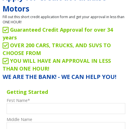
Motors
Fill out this short credit application form and get your approval in less than
ONE HOUR!
Guaranteed Credit Approval for over 34
years
OVER 200 CARS, TRUCKS, AND SUVS TO
CHOOSE FROM
YOU WILL HAVE AN APPROVAL IN LESS
THAN ONE HOUR!
WE ARE THE BANK! - WE CAN HELP YOU!
Getting Started
First Name
*
Middle Name