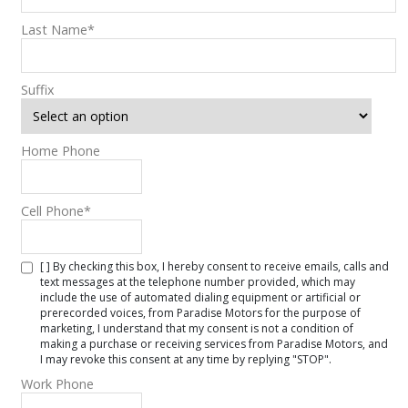
Last Name
*
Suffix
Home Phone
Cell Phone
*
[ ] By checking this box, I hereby consent to receive emails, calls and
text messages at the telephone number provided, which may
include the use of automated dialing equipment or artificial or
prerecorded voices, from Paradise Motors for the purpose of
marketing, I understand that my consent is not a condition of
making a purchase or receiving services from Paradise Motors, and
I may revoke this consent at any time by replying "STOP".
Work Phone