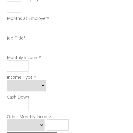
Months at Employer
*
Job Title
*
Monthly Income
*
Income Type
*
Cash Down
Other Monthly Income