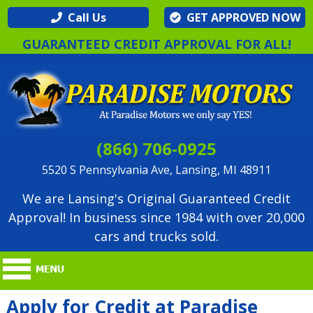
Call Us
GET APPROVED NOW
GUARANTEED CREDIT APPROVAL FOR ALL!
(866) 706-0925
5520 S Pennsylvania Ave, Lansing, MI 48911
We are Lansing's Original Guaranteed Credit
Approval! In business since 1984 with over 20,000
cars and trucks sold.
Apply for Credit at Paradise