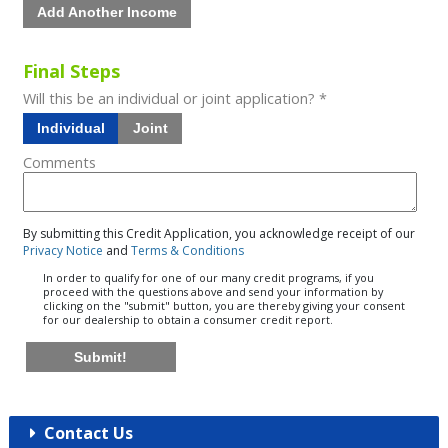
Add Another Income
Final Steps
Will this be an individual or joint application? *
Individual
Joint
Comments
By submitting this Credit Application, you acknowledge receipt of our
Privacy Notice
and
Terms & Conditions
In order to qualify for one of our many credit programs, if you
proceed with the questions above and send your information by
clicking on the "submit" button, you are thereby giving your consent
for our dealership to obtain a consumer credit report.
Submit!
Contact Us