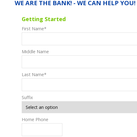
WE ARE THE BANK! - WE CAN HELP YOU!
Getting Started
First Name
*
Middle Name
Last Name
*
Suffix
Home Phone