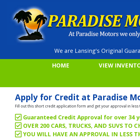
We are Lansing's Original Guara
HOME
VIEW INVENT
Apply for Credit at Paradise M
Fill out this short credit application form and get your approval in le
Guaranteed Credit Approval for over 34 y
OVER 200 CARS, TRUCKS, AND SUVS TO 
YOU WILL HAVE AN APPROVAL IN LESS 