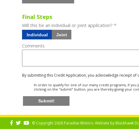
Final Steps
Will this be an individual or joint application? *
Individual
Joint
Comments
By submitting this Credit Application, you acknowledge receipt of
In order to qualify for one of our many credit programs, if yo
clicking on the "submit" button, you are thereby giving your co
Submit!
© Copyright 2026 Paradise Motors. Website by
Blackhawk Di