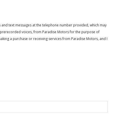
calls and text messages at the telephone number provided, which may
or prerecorded voices, from Paradise Motors for the purpose of
making a purchase or receiving services from Paradise Motors, and I