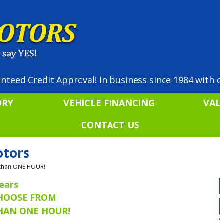
nteed Credit Approval! In business since 1984 with o
ORY
VEHICLE FINANCING
VA
CONTACT US
otors
ss than ONE HOUR!
ears
CHOOSE FROM
THAN ONE HOUR!