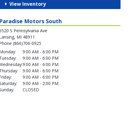
View Inventory
Paradise Motors South
5520 S Pennsylvania Ave
Lansing, MI 48911
Phone (866)706-0925
Monday:
9:00 AM - 6:00 PM
Tuesday:
9:00 AM - 6:00 PM
Wednesday:
9:00 AM - 6:00 PM
Thursday:
9:00 AM - 6:00 PM
Friday:
9:00 AM - 6:00 PM
Saturday:
9:00 AM - 2:00 PM
Sunday:
CLOSED