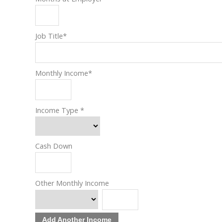
Job Title
*
Monthly Income
*
Income Type
*
Cash Down
Other Monthly Income
Add Another Income