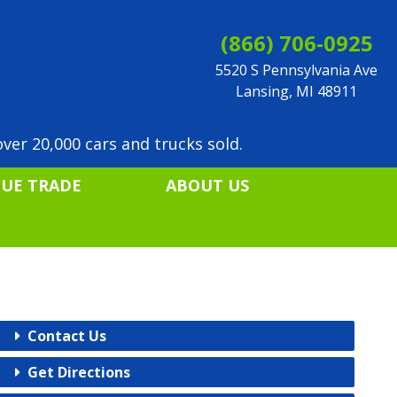
(866) 706-0925
5520 S Pennsylvania Ave
Lansing, MI 48911
ver 20,000 cars and trucks sold.
LUE TRADE
ABOUT US
Contact Us
Get Directions