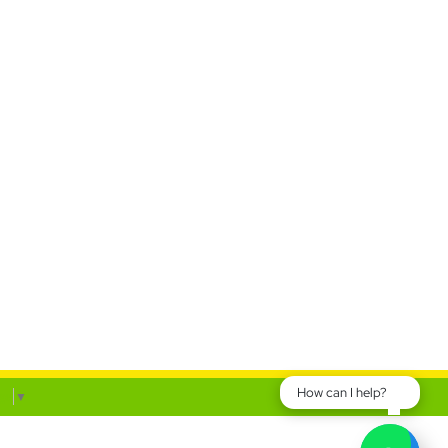
How can I help?
ge
▼