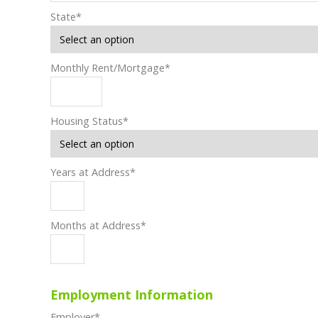
State
*
Monthly Rent/Mortgage
*
Housing Status
*
Years at Address
*
Months at Address
*
Employment Information
Employer
*