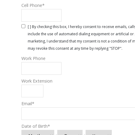
Cell Phone
*
[ ] By checking this box, I hereby consent to receive emails, 
include the use of automated dialing equipment or artificial 
marketing, I understand that my consent is not a condition of 
may revoke this consent at any time by replying "STOP".
Work Phone
Work Extension
Email
*
Date of Birth
*