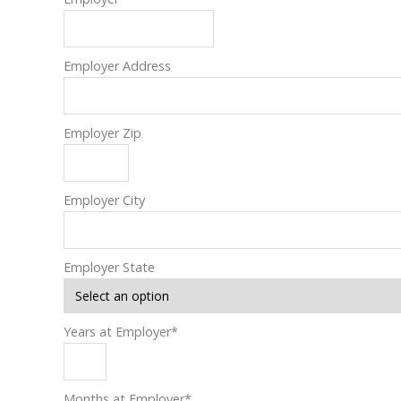
Employer Address
Employer Zip
Employer City
Employer State
Years at Employer
*
Months at Employer
*