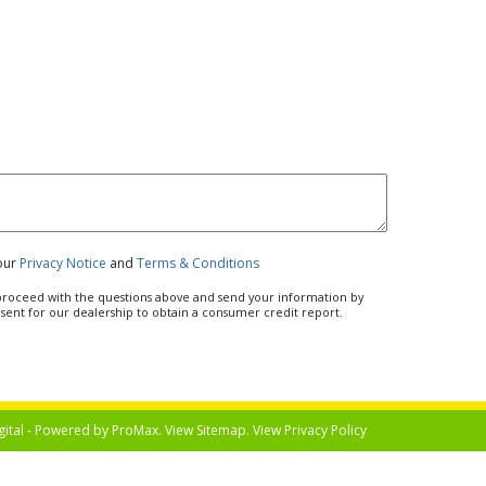
 our
Privacy Notice
and
Terms & Conditions
u proceed with the questions above and send your information by
nsent for our dealership to obtain a consumer credit report.
gital - Powered by
ProMax
. View
Sitemap
. View
Privacy Policy
Select Langua