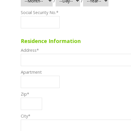
/
/
Social Security No.
*
Residence Information
Address
*
Apartment
Zip
*
City
*