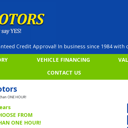
nteed Credit Approval! In business since 1984 with o
ORY
VEHICLE FINANCING
VA
CONTACT US
otors
ss than ONE HOUR!
ears
CHOOSE FROM
THAN ONE HOUR!