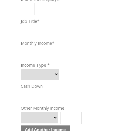
Job Title
*
Monthly Income
*
Income Type
*
Cash Down
Other Monthly Income
Add Another Income