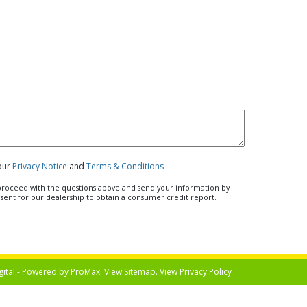
 our
Privacy Notice
and
Terms & Conditions
u proceed with the questions above and send your information by
nsent for our dealership to obtain a consumer credit report.
gital - Powered by
ProMax
. View
Sitemap
. View
Privacy Policy
Select Langua