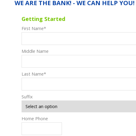
WE ARE THE BANK! - WE CAN HELP YOU!
Getting Started
First Name
*
Middle Name
Last Name
*
Suffix
Home Phone