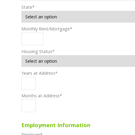
State
*
Monthly Rent/Mortgage
*
Housing Status
*
Years at Address
*
Months at Address
*
Employment Information
Employer
*