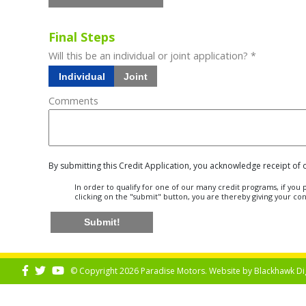
Final Steps
Will this be an individual or joint application? *
Individual
Joint
Comments
By submitting this Credit Application, you acknowledge receipt of
In order to qualify for one of our many credit programs, if yo
clicking on the "submit" button, you are thereby giving your co
Submit!
© Copyright 2026 Paradise Motors. Website by
Blackhawk Di