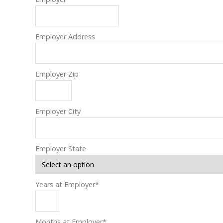
Employer Address
Employer Zip
Employer City
Employer State
Years at Employer
*
Months at Employer
*