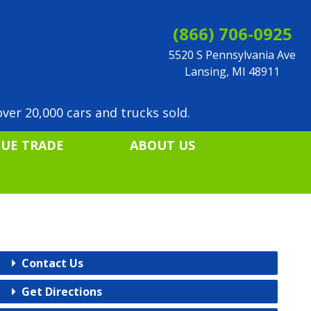
(866) 706-0925
5520 S Pennsylvania Ave
Lansing, MI 48911
ver 20,000 cars and trucks sold.
LUE TRADE
ABOUT US
Contact Us
Get Directions