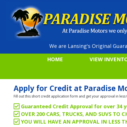
We are Lansing's Original Guara
HOME
VIEW INVENT
Apply for Credit at Paradise M
Fill out this short credit application form and get your approval in le
Guaranteed Credit Approval for over 34 y
OVER 200 CARS, TRUCKS, AND SUVS TO 
YOU WILL HAVE AN APPROVAL IN LESS 