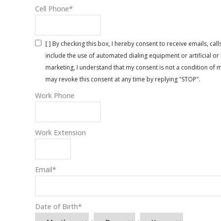
Cell Phone
*
[ ] By checking this box, I hereby consent to receive emails, 
include the use of automated dialing equipment or artificial 
marketing, I understand that my consent is not a condition of 
may revoke this consent at any time by replying "STOP".
Work Phone
Work Extension
Email
*
Date of Birth
*