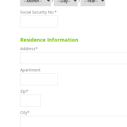
/
/
Social Security No.
*
Residence Information
Address
*
Apartment
Zip
*
City
*