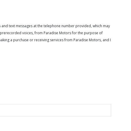
calls and text messages at the telephone number provided, which may
or prerecorded voices, from Paradise Motors for the purpose of
making a purchase or receiving services from Paradise Motors, and I