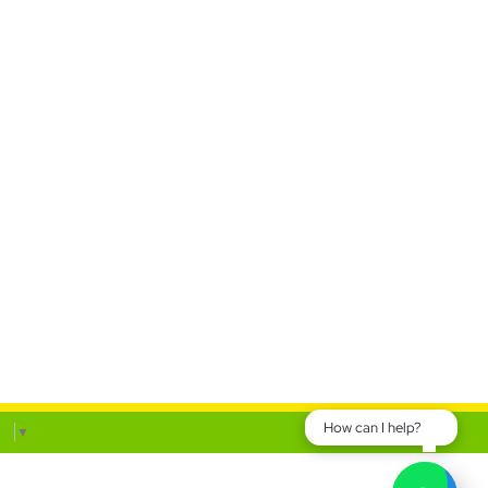
How can I help?
ge
▼