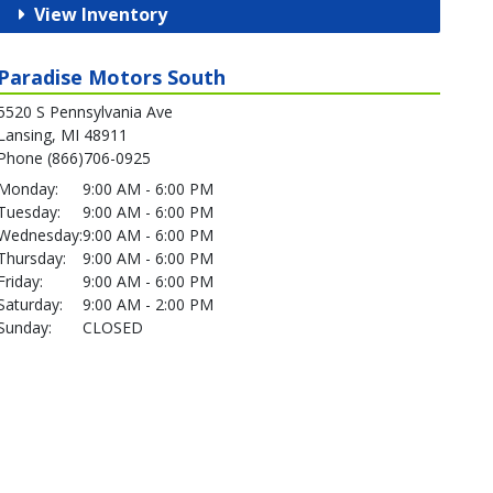
View Inventory
Paradise Motors South
5520 S Pennsylvania Ave
Lansing, MI 48911
Phone (866)706-0925
Monday:
9:00 AM - 6:00 PM
Tuesday:
9:00 AM - 6:00 PM
Wednesday:
9:00 AM - 6:00 PM
Thursday:
9:00 AM - 6:00 PM
Friday:
9:00 AM - 6:00 PM
Saturday:
9:00 AM - 2:00 PM
Sunday:
CLOSED