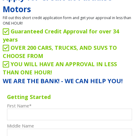
Motors
Fill out this short credit application form and get your approval in less than
ONE HOUR!
Guaranteed Credit Approval for over 34
years
OVER 200 CARS, TRUCKS, AND SUVS TO
CHOOSE FROM
YOU WILL HAVE AN APPROVAL IN LESS
THAN ONE HOUR!
WE ARE THE BANK! - WE CAN HELP YOU!
Getting Started
First Name
*
Middle Name