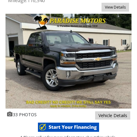
Mileage:
116,540
View Details
33 PHOTOS
Vehicle Details