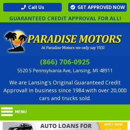
Call Us
GET APPROVED NOW
GUARANTEED CREDIT APPROVAL FOR ALL!
(866) 706-0925
5520 S Pennsylvania Ave, Lansing, MI 48911
We are Lansing's Original Guaranteed Credit
Approval! In business since 1984 with over 20,000
cars and trucks sold.