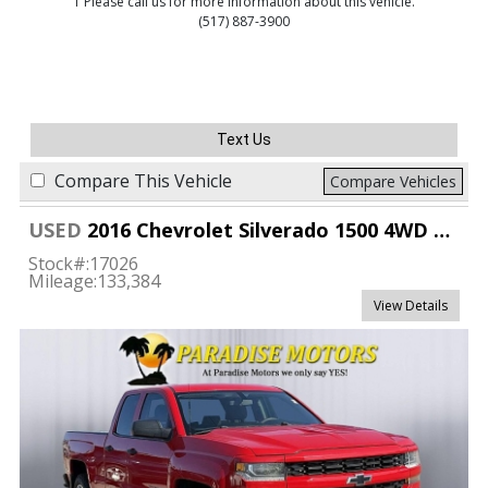
1 Please call us for more information about this vehicle.
(517) 887-3900
Text Us
Compare This Vehicle
Compare Vehicles
USED
2016 Chevrolet Silverado 1500 4WD Double Cab Custom
Stock#:
17026
Mileage:
133,384
View Details