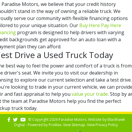
 Paradise Motors, we believe that your credit history
ouldn't stand in the way of owning a reliable truck. We
roudly serve our community with flexible financing options
ilored to your unique situation. Our
Buy Here Pay Here
inancing
program is designed to help drivers with varying
redit backgrounds get approved for an auto loan with a
ayment plan they can afford.
est Drive a Used Truck Today
he best way to feel the power and comfort of a truck is from
e driver's seat. We invite you to visit our dealership in
nsing to explore our current selection and take a test drive. 
u're looking to trade in your current vehicle, we can provid
ir and fast appraisal to help you
value your trade
. Stop by a
t the team at Paradise Motors help you find the perfect
ckup truck today.
© Copyright 2026 Paradise Motors. Website by
Blackhawk
Digital - Powered by
ProMax
. View
Sitemap
. View
Privacy Policy
Select Language
▼