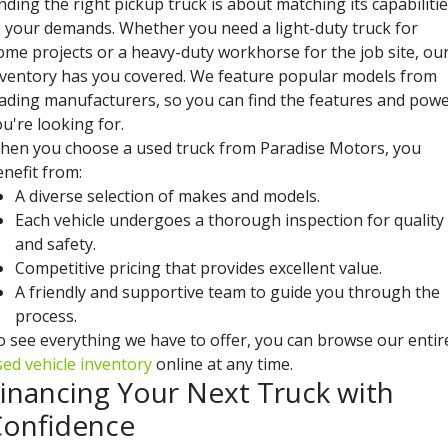
nding the right pickup truck is about matching its capabiliti
o your demands. Whether you need a light-duty truck for
ome projects or a heavy-duty workhorse for the job site, ou
nventory has you covered. We feature popular models from
eading manufacturers, so you can find the features and pow
u're looking for.
hen you choose a used truck from Paradise Motors, you
nefit from:
A diverse selection of makes and models.
Each vehicle undergoes a thorough inspection for quality
and safety.
Competitive pricing that provides excellent value.
A friendly and supportive team to guide you through the
process.
o see everything we have to offer, you can browse our entir
sed vehicle inventory
online at any time.
inancing Your Next Truck with
onfidence