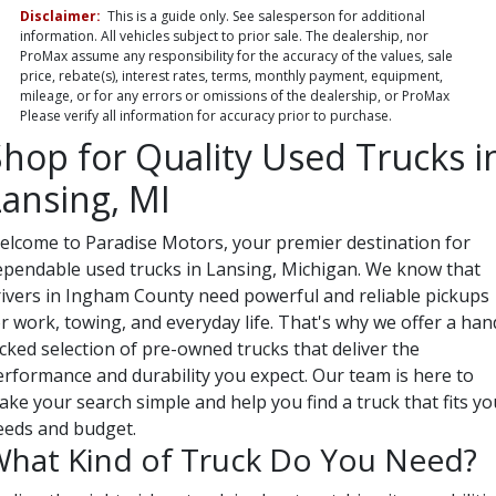
Disclaimer:
This is a guide only. See salesperson for additional
information. All vehicles subject to prior sale. The dealership, nor
ProMax assume any responsibility for the accuracy of the values, sale
price, rebate(s), interest rates, terms, monthly payment, equipment,
mileage, or for any errors or omissions of the dealership, or ProMax
Please verify all information for accuracy prior to purchase.
Shop for Quality Used Trucks i
Lansing, MI
elcome to Paradise Motors, your premier destination for
ependable used trucks in Lansing, Michigan. We know that
rivers in Ingham County need powerful and reliable pickups
r work, towing, and everyday life. That's why we offer a han
cked selection of pre-owned trucks that deliver the
erformance and durability you expect. Our team is here to
ke your search simple and help you find a truck that fits yo
eeds and budget.
hat Kind of Truck Do You Need?