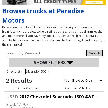
Browse trucks at Paradise
Motors
Browse our inventory of used trucks, we have plenty of options to choose
from! Use the tool below to help refine your search by model, trim levels,
and much more. If you have any questions please feel free to contact us or
stop by to speak with us. We'll take the time to find the right truck for you, at
the right price!
Search
SHOW FILTERS
Chevrolet
✕
Silverado 1500
✕
2 Results
Clear Compare
Compare Vehicles
USED
2017 Chevrolet Silverado 1500 4WD Double Cab LT
Stock#:
17022