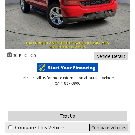
30 PHOTOS
Vehicle Details
1 Please call us for more information about this vehicle.
(517) 887-3900
Text Us
Compare This Vehicle
Compare Vehicles