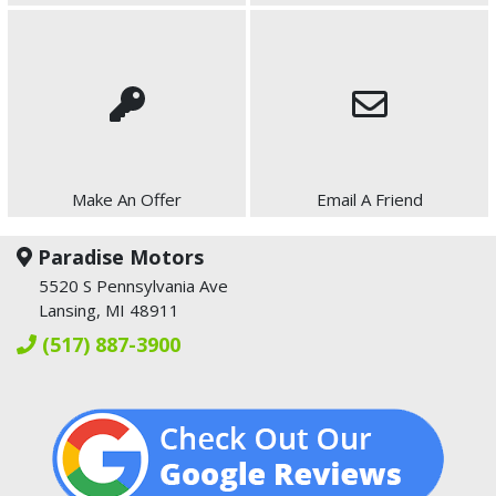
Make An Offer
Email A Friend
Paradise Motors
5520 S Pennsylvania Ave
Lansing, MI 48911
(517) 887-3900