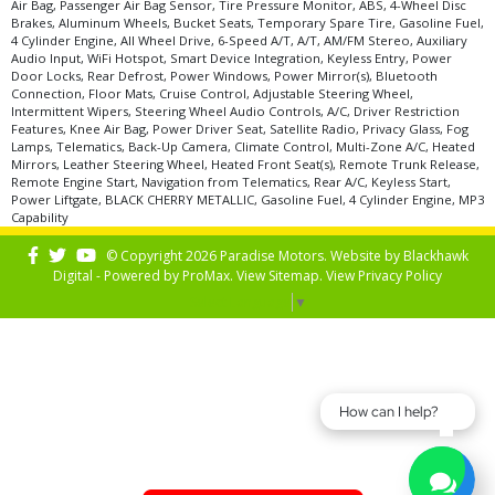
Air Bag, Passenger Air Bag Sensor, Tire Pressure Monitor, ABS, 4-Wheel Disc
Brakes, Aluminum Wheels, Bucket Seats, Temporary Spare Tire, Gasoline Fuel,
4 Cylinder Engine, All Wheel Drive, 6-Speed A/T, A/T, AM/FM Stereo, Auxiliary
Audio Input, WiFi Hotspot, Smart Device Integration, Keyless Entry, Power
Door Locks, Rear Defrost, Power Windows, Power Mirror(s), Bluetooth
Connection, Floor Mats, Cruise Control, Adjustable Steering Wheel,
Intermittent Wipers, Steering Wheel Audio Controls, A/C, Driver Restriction
Features, Knee Air Bag, Power Driver Seat, Satellite Radio, Privacy Glass, Fog
Lamps, Telematics, Back-Up Camera, Climate Control, Multi-Zone A/C, Heated
Mirrors, Leather Steering Wheel, Heated Front Seat(s), Remote Trunk Release,
Remote Engine Start, Navigation from Telematics, Rear A/C, Keyless Start,
Power Liftgate, BLACK CHERRY METALLIC, Gasoline Fuel, 4 Cylinder Engine, MP3
Capability
© Copyright 2026 Paradise Motors. Website by
Blackhawk
Digital - Powered by
ProMax
. View
Sitemap
. View
Privacy Policy
Select Language
▼
How can I help?