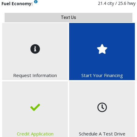
21.4 city / 25.6 hwy
Fuel Economy:
Text Us
Request Information
Start Your Financing
Credit Application
Schedule A Test Drive