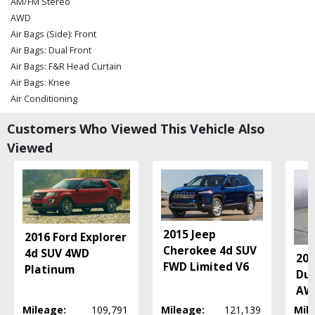
AM/FM Stereo
AWD
Air Bags (Side): Front
Air Bags: Dual Front
Air Bags: F&R Head Curtain
Air Bags: Knee
Air Conditioning
Air Conditioning: Rear
Customers Who Viewed This Vehicle Also
Bluetooth Connection
Viewed
Camera: Backup/Rear View
Cruise Control
Daytime Running Lights
Fog Lamps
OnStar
Power Door Locks
2015 Jeep
2016 Ford Explorer
Power Liftgate Release
Cherokee 4d SUV
4d SUV 4WD
20
Power Steering
FWD Limited V6
Platinum
Dur
Power Windows
AWD
Seat: Power Driver
Mileage:
109,791
Mileage:
121,139
Mil
Seats: Heated