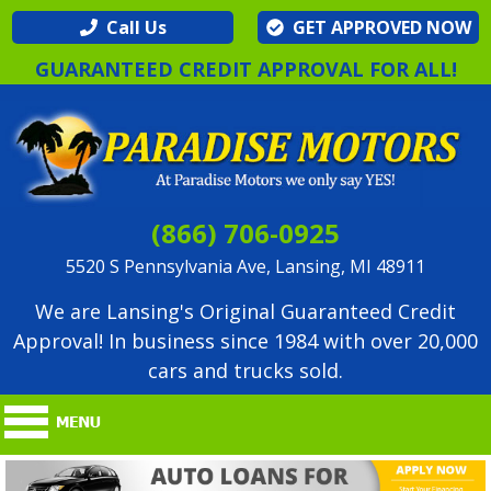
Call Us
GET APPROVED NOW
GUARANTEED CREDIT APPROVAL FOR ALL!
(866) 706-0925
5520 S Pennsylvania Ave, Lansing, MI 48911
We are Lansing's Original Guaranteed Credit
Approval! In business since 1984 with over 20,000
cars and trucks sold.