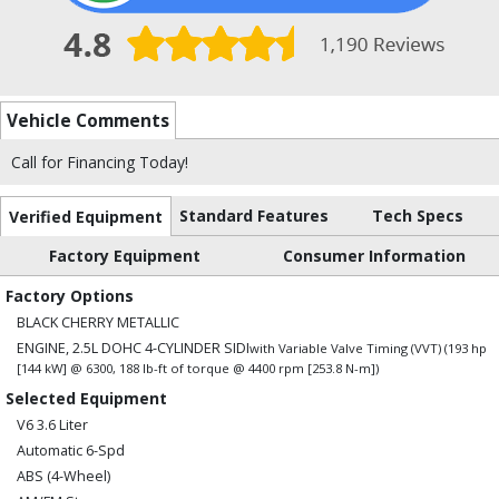
Vehicle Comments
Call for Financing Today!
Standard Features
Tech Specs
Verified Equipment
Factory Equipment
Consumer Information
Factory Options
BLACK CHERRY METALLIC
ENGINE, 2.5L DOHC 4-CYLINDER SIDI
with Variable Valve Timing (VVT) (193 hp
[144 kW] @ 6300, 188 lb-ft of torque @ 4400 rpm [253.8 N-m])
Selected Equipment
V6 3.6 Liter
Automatic 6-Spd
ABS (4-Wheel)