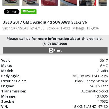
Email
USED 2017 GMC Acadia 4d SUV AWD SLE-2 V6
Vin: 1GKKNSLA3HZ147130
Stock #: 17032
Mileage: 137,036
Please call us for more information about this vehicle.
(517) 887-3900
Print
Year:
2017
Make:
GMC
Model:
Acadia
Body Style:
4d SUV AWD SLE-2 V6
Exterior Color:
Black Cherry Metallic
Engine:
V6 3.6 Liter
Transmission:
Automatic 6-Spd
Mileage:
137,036
Stock #:
17032
VIN:
1GKKNSLA3HZ147130