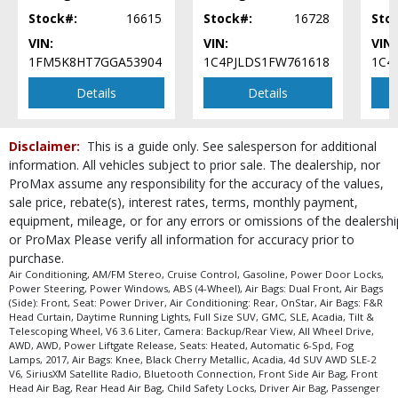
SiriusXM Satellite Radio
Stock#:
16615
Stock#:
16728
Sto
Tilt & Telescoping Wheel
VIN:
VIN:
VIN:
Please Note:
The included equipment is based on the dealership's bookout
1FM5K8HT7GGA53904
1C4PJLDS1FW761618
1C4
process and manufacturer's default configuration for this particular vehicle's
type (year/make/model/style) which may vary slightly from the actual vehicle
Details
Details
in stock. See salesperson to verify accuracy prior to purchase.
Disclaimer:
This is a guide only. See salesperson for additional
information. All vehicles subject to prior sale. The dealership, nor
ProMax assume any responsibility for the accuracy of the values,
sale price, rebate(s), interest rates, terms, monthly payment,
equipment, mileage, or for any errors or omissions of the dealershi
or ProMax Please verify all information for accuracy prior to
purchase.
Air Conditioning, AM/FM Stereo, Cruise Control, Gasoline, Power Door Locks,
Power Steering, Power Windows, ABS (4-Wheel), Air Bags: Dual Front, Air Bags
(Side): Front, Seat: Power Driver, Air Conditioning: Rear, OnStar, Air Bags: F&R
Head Curtain, Daytime Running Lights, Full Size SUV, GMC, SLE, Acadia, Tilt &
Telescoping Wheel, V6 3.6 Liter, Camera: Backup/Rear View, All Wheel Drive,
AWD, AWD, Power Liftgate Release, Seats: Heated, Automatic 6-Spd, Fog
Lamps, 2017, Air Bags: Knee, Black Cherry Metallic, Acadia, 4d SUV AWD SLE-2
V6, SiriusXM Satellite Radio, Bluetooth Connection, Front Side Air Bag, Front
Head Air Bag, Rear Head Air Bag, Child Safety Locks, Driver Air Bag, Passenger