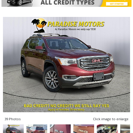
39 Photos
Click image to enlarge