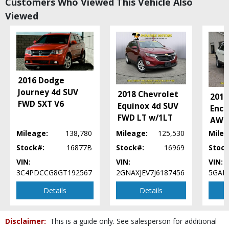
Customers Who Viewed This Vehicle Also
Power Windows
Viewed
Rollover Mitigation
SiriusXM Satellite Radio
Tilt & Telescoping Wheel
Traction Control
UConnect
Wheels: Aluminum/Alloy
2016 Dodge
Journey 4d SUV
Please Note:
The included equipment is based on the dealership's bookout
2018 Chevrolet
2012
process and manufacturer's default configuration for this particular vehicle's
FWD SXT V6
Equinox 4d SUV
type (year/make/model/style) which may vary slightly from the actual vehicle
Encl
in stock. See salesperson to verify accuracy prior to purchase.
FWD LT w/1LT
AWD
Mileage:
138,780
Mileage:
125,530
Milea
Stock#:
16877B
Stock#:
16969
Stock
VIN:
VIN:
VIN:
3C4PDCCG8GT192567
2GNAXJEV7J6187456
5GAK
Details
Details
Disclaimer:
This is a guide only. See salesperson for additional