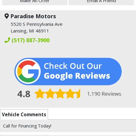
Make An Offer
Email A Friend
Paradise Motors
5520 S Pennsylvania Ave
Lansing, MI 48911
(517) 887-3900
Vehicle Comments
Call for Financing Today!