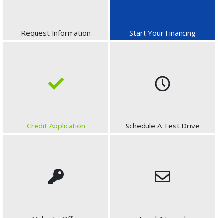
Request Information
Start Your Financing
Credit Application
Schedule A Test Drive