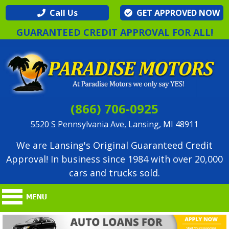
Call Us
GET APPROVED NOW
GUARANTEED CREDIT APPROVAL FOR ALL!
(866) 706-0925
5520 S Pennsylvania Ave, Lansing, MI 48911
We are Lansing's Original Guaranteed Credit
Approval! In business since 1984 with over 20,000
cars and trucks sold.