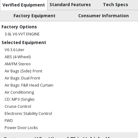
Standard Features
Tech Specs
Verified Equipment
Factory Equipment
Consumer Information
Factory Options
3.6L V6 VVT ENGINE
Selected Equipment
V6 3.6 Liter
ABS (4-Wheel)
AM/FM Stereo
Air Bags (Side): Front
Air Bags: Dual Front
Air Bags: F&R Head Curtain
Air Conditioning
CD: MP3 (Single)
Cruise Control
Electronic Stability Control
FWD
Power Door Locks
Power Steering