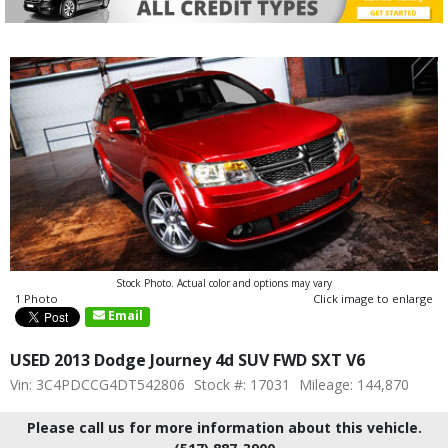
Stock Photo. Actual color and options may vary
1 Photo
Click image to enlarge
Email
USED 2013 Dodge Journey 4d SUV FWD SXT V6
Vin: 3C4PDCCG4DT542806
Stock #: 17031
Mileage: 144,870
Please call us for more information about this vehicle.