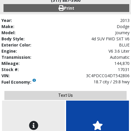
(517) 887-3900
Print
Year:
2013
Make:
Dodge
Model:
Journey
Body Style:
4d SUV FWD SXT V6
Exterior Color:
BLUE
Engine:
V6 3.6 Liter
Transmission:
Automatic
Mileage:
144,870
Stock #:
17031
VIN:
3C4PDCCG4DT542806
18.7 city / 29.8 hwy
Fuel Economy:
Text Us