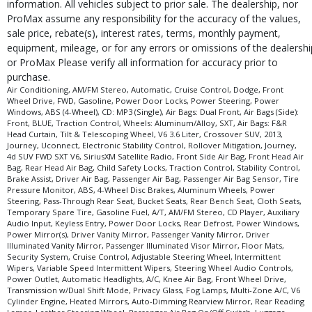
information. All vehicles subject to prior sale. The dealership, nor
ProMax assume any responsibility for the accuracy of the values,
sale price, rebate(s), interest rates, terms, monthly payment,
equipment, mileage, or for any errors or omissions of the dealershi
or ProMax Please verify all information for accuracy prior to
purchase.
Air Conditioning, AM/FM Stereo, Automatic, Cruise Control, Dodge, Front
Wheel Drive, FWD, Gasoline, Power Door Locks, Power Steering, Power
Windows, ABS (4-Wheel), CD: MP3 (Single), Air Bags: Dual Front, Air Bags (Side):
Front, BLUE, Traction Control, Wheels: Aluminum/Alloy, SXT, Air Bags: F&R
Head Curtain, Tilt & Telescoping Wheel, V6 3.6 Liter, Crossover SUV, 2013,
Journey, Uconnect, Electronic Stability Control, Rollover Mitigation, Journey,
4d SUV FWD SXT V6, SiriusXM Satellite Radio, Front Side Air Bag, Front Head Air
Bag, Rear Head Air Bag, Child Safety Locks, Traction Control, Stability Control,
Brake Assist, Driver Air Bag, Passenger Air Bag, Passenger Air Bag Sensor, Tire
Pressure Monitor, ABS, 4-Wheel Disc Brakes, Aluminum Wheels, Power
Steering, Pass-Through Rear Seat, Bucket Seats, Rear Bench Seat, Cloth Seats,
Temporary Spare Tire, Gasoline Fuel, A/T, AM/FM Stereo, CD Player, Auxiliary
Audio Input, Keyless Entry, Power Door Locks, Rear Defrost, Power Windows,
Power Mirror(s), Driver Vanity Mirror, Passenger Vanity Mirror, Driver
Illuminated Vanity Mirror, Passenger Illuminated Visor Mirror, Floor Mats,
Security System, Cruise Control, Adjustable Steering Wheel, Intermittent
Wipers, Variable Speed Intermittent Wipers, Steering Wheel Audio Controls,
Power Outlet, Automatic Headlights, A/C, Knee Air Bag, Front Wheel Drive,
Transmission w/Dual Shift Mode, Privacy Glass, Fog Lamps, Multi-Zone A/C, V6
Cylinder Engine, Heated Mirrors, Auto-Dimming Rearview Mirror, Rear Reading