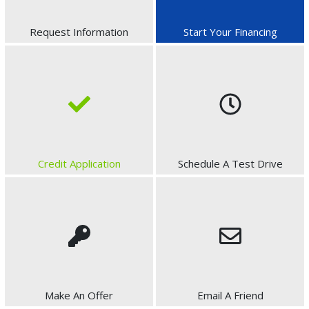
Request Information
Start Your Financing
Credit Application
Schedule A Test Drive
Make An Offer
Email A Friend