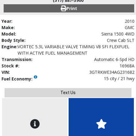
(517) 887-3900
Print
Year:
2010
Make:
GMC
Model:
Sierra 1500 4WD
Body Style:
Crew Cab SLT
Engine:
VORTEC 5.3L VARIABLE VALVE TIMING V8 SFI FLEXFUEL
WITH ACTIVE FUEL MANAGEMENT
Transmission:
Automatic 6-Spd HD
Stock #:
16968A
VIN:
3GTRKWE34AG231682
15 city / 21 hwy
Fuel Economy:
Text Us