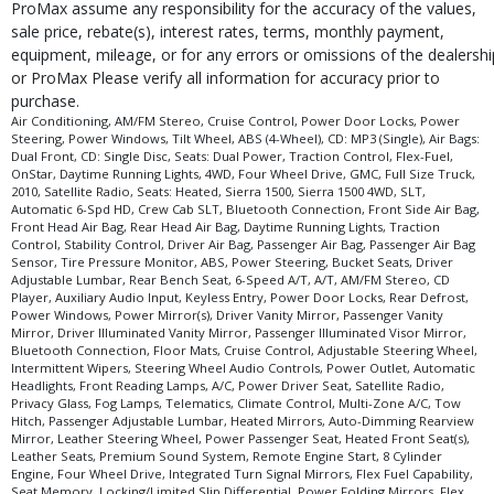
ProMax assume any responsibility for the accuracy of the values,
sale price, rebate(s), interest rates, terms, monthly payment,
equipment, mileage, or for any errors or omissions of the dealershi
or ProMax Please verify all information for accuracy prior to
purchase.
Air Conditioning, AM/FM Stereo, Cruise Control, Power Door Locks, Power
Steering, Power Windows, Tilt Wheel, ABS (4-Wheel), CD: MP3 (Single), Air Bags:
Dual Front, CD: Single Disc, Seats: Dual Power, Traction Control, Flex-Fuel,
OnStar, Daytime Running Lights, 4WD, Four Wheel Drive, GMC, Full Size Truck,
2010, Satellite Radio, Seats: Heated, Sierra 1500, Sierra 1500 4WD, SLT,
Automatic 6-Spd HD, Crew Cab SLT, Bluetooth Connection, Front Side Air Bag,
Front Head Air Bag, Rear Head Air Bag, Daytime Running Lights, Traction
Control, Stability Control, Driver Air Bag, Passenger Air Bag, Passenger Air Bag
Sensor, Tire Pressure Monitor, ABS, Power Steering, Bucket Seats, Driver
Adjustable Lumbar, Rear Bench Seat, 6-Speed A/T, A/T, AM/FM Stereo, CD
Player, Auxiliary Audio Input, Keyless Entry, Power Door Locks, Rear Defrost,
Power Windows, Power Mirror(s), Driver Vanity Mirror, Passenger Vanity
Mirror, Driver Illuminated Vanity Mirror, Passenger Illuminated Visor Mirror,
Bluetooth Connection, Floor Mats, Cruise Control, Adjustable Steering Wheel,
Intermittent Wipers, Steering Wheel Audio Controls, Power Outlet, Automatic
Headlights, Front Reading Lamps, A/C, Power Driver Seat, Satellite Radio,
Privacy Glass, Fog Lamps, Telematics, Climate Control, Multi-Zone A/C, Tow
Hitch, Passenger Adjustable Lumbar, Heated Mirrors, Auto-Dimming Rearview
Mirror, Leather Steering Wheel, Power Passenger Seat, Heated Front Seat(s),
Leather Seats, Premium Sound System, Remote Engine Start, 8 Cylinder
Engine, Four Wheel Drive, Integrated Turn Signal Mirrors, Flex Fuel Capability,
Seat Memory, Locking/Limited Slip Differential, Power Folding Mirrors, Flex