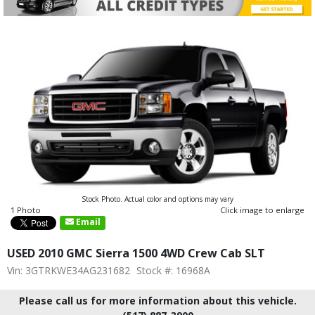
Stock Photo. Actual color and options may vary
1 Photo
Click image to enlarge
Email
USED 2010 GMC Sierra 1500 4WD Crew Cab SLT
Vin: 3GTRKWE34AG231682
Stock #: 16968A
Please call us for more information about this vehicle.