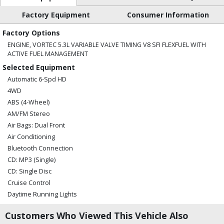
Factory Equipment
Consumer Information
Factory Options
ENGINE, VORTEC 5.3L VARIABLE VALVE TIMING V8 SFI FLEXFUEL WITH
ACTIVE FUEL MANAGEMENT
Selected Equipment
Automatic 6-Spd HD
4WD
ABS (4-Wheel)
AM/FM Stereo
Air Bags: Dual Front
Air Conditioning
Bluetooth Connection
CD: MP3 (Single)
CD: Single Disc
Cruise Control
Daytime Running Lights
OnStar
Customers Who Viewed This Vehicle Also
Power Door Locks