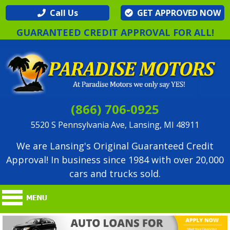
Call Us
GET APPROVED NOW
GUARANTEED CREDIT APPROVAL FOR ALL!
(866) 706-0925
5520 S Pennsylvania Ave, Lansing, MI 48911
We are Lansing's Original Guaranteed Credit
Approval! In business since 1984 with over 20,000
cars and trucks sold.