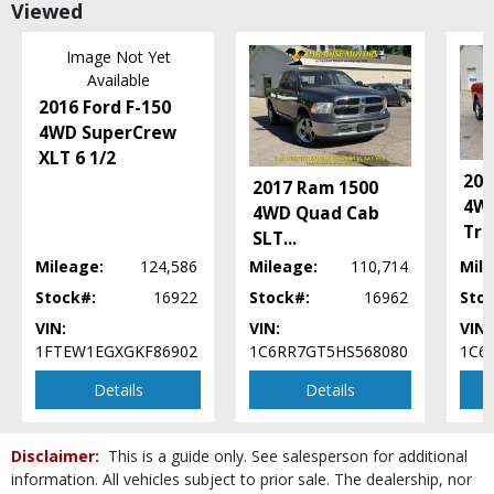
Viewed
Power Steering
Power Windows
Image Not Yet
Satellite Radio
Available
Seats: Dual Power
2016 Ford F-150
Seats: Heated
4WD SuperCrew
Tilt Wheel
XLT 6 1/2
Traction Control
201
2017 Ram 1500
Please Note:
The included equipment is based on the dealership's bookout
4W
process and manufacturer's default configuration for this particular vehicle's
4WD Quad Cab
type (year/make/model/style) which may vary slightly from the actual vehicle
Tr
SLT
...
in stock. See salesperson to verify accuracy prior to purchase.
Mileage:
124,586
Mileage:
110,714
Mile
Stock#:
16922
Stock#:
16962
Sto
VIN:
VIN:
VIN:
1FTEW1EGXGKF86902
1C6RR7GT5HS568080
1C6
Details
Details
Disclaimer:
This is a guide only. See salesperson for additional
information. All vehicles subject to prior sale. The dealership, nor