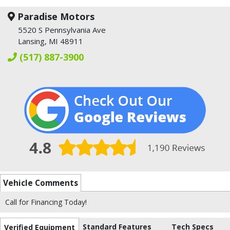
Paradise Motors
5520 S Pennsylvania Ave
Lansing, MI 48911
(517) 887-3900
Vehicle Comments
Call for Financing Today!
Standard Features
Tech Specs
Verified Equipment