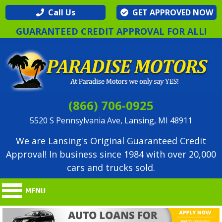
Call Us
GET APPROVED NOW
GUARANTEED CREDIT APPROVAL FOR ALL!
(866) 706-0925
5520 S Pennsylvania Ave, Lansing, MI 48911
We are Lansing's Original Guaranteed Credit
Approval! In business since 1984 with over 20,000
cars and trucks sold.