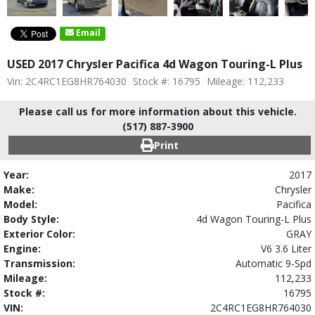
Email
USED 2017 Chrysler Pacifica 4d Wagon Touring-L Plus
Vin: 2C4RC1EG8HR764030
Stock #: 16795
Mileage: 112,233
Please call us for more information about this vehicle.
(517) 887-3900
Print
Year:
2017
Make:
Chrysler
Model:
Pacifica
Body Style:
4d Wagon Touring-L Plus
Exterior Color:
GRAY
Engine:
V6 3.6 Liter
Transmission:
Automatic 9-Spd
Mileage:
112,233
Stock #:
16795
VIN:
2C4RC1EG8HR764030