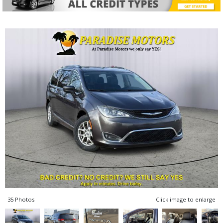
35 Photos
Click image to enlarge