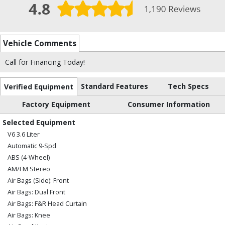
Vehicle Comments
Call for Financing Today!
Standard Features
Tech Specs
Verified Equipment
Factory Equipment
Consumer Information
Selected Equipment
V6 3.6 Liter
Automatic 9-Spd
ABS (4-Wheel)
AM/FM Stereo
Air Bags (Side): Front
Air Bags: Dual Front
Air Bags: F&R Head Curtain
Air Bags: Knee