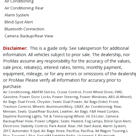
Air Conditioning
Air Conditioning: Rear
Alarm System
Blind-Spot Alert
Bluetooth Connection
Camera: Backup/Rear View
Cruise Control
Disclaimer:
This is a guide only. See salesperson for additional
Daytime Running Lights
information. All vehicles subject to prior sale. The dealership, nor
Electronic Stability Control
ProMax assume any responsibility for the accuracy of the values,
FWD
sale price, rebate(s), interest rates, terms, monthly payment,
Fog Lamps
equipment, mileage, or for any errors or omissions of the dealershi
Hill Start Assist
or ProMax Please verify all information for accuracy prior to
Leather
purchase.
Park Assist: Rear
Air Conditioning, AM/FM Stereo, Cruise Control, Front Wheel Drive, FWD,
Gasoline, Power Door Locks, Power Steering, Power Windows, ABS (4-Wheel),
Power Door Locks
Air Bags: Dual Front, Chrysler, Seats: Dual Power, Air Bags (Side): Front,
Power Liftgate
Traction Control, Wheels: Aluminum/Alloy, GRAY, Air Conditioning: Rear,
Minivan, Seats: Quad/Rear Bucket, Leather, Air Bags: F&R Head Curtain,
Power Steering
Daytime Running Lights, Tilt & Telescoping Wheel, V6 3.6 Liter, Camera:
Power Windows
Backup/Rear View, Power Liftgate, Seats: Heated, Fog Lamps, Blind-Spot Alert,
Electronic Stability Control, Park Assist: Rear, Hill Start Assist, Alarm System,
Seats: Dual Power
2017, Automatic 9-Spd, Air Bags: Knee, Pacifica, Pacifica, 4d Wagon Touring-L
Seats: Heated
Plus, Touring-L Plus, SiriusXM Satellite Radio, Uconnect 3, Bluetooth