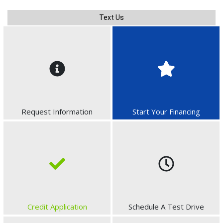
Text Us
Request Information
Start Your Financing
Credit Application
Schedule A Test Drive