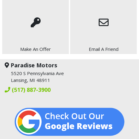
Make An Offer
Email A Friend
Paradise Motors
5520 S Pennsylvania Ave
Lansing, MI 48911
(517) 887-3900