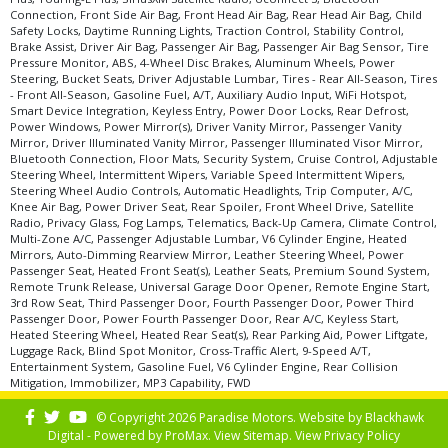
Connection, Front Side Air Bag, Front Head Air Bag, Rear Head Air Bag, Child
Seats: Quad/Rear Bucket
Safety Locks, Daytime Running Lights, Traction Control, Stability Control,
SiriusXM Satellite Radio
Brake Assist, Driver Air Bag, Passenger Air Bag, Passenger Air Bag Sensor, Tire
Tilt & Telescoping Wheel
Pressure Monitor, ABS, 4-Wheel Disc Brakes, Aluminum Wheels, Power
Steering, Bucket Seats, Driver Adjustable Lumbar, Tires - Rear All-Season, Tires
Traction Control
- Front All-Season, Gasoline Fuel, A/T, Auxiliary Audio Input, WiFi Hotspot,
Uconnect 3
Smart Device Integration, Keyless Entry, Power Door Locks, Rear Defrost,
Power Windows, Power Mirror(s), Driver Vanity Mirror, Passenger Vanity
Wheels: Aluminum/Alloy
Mirror, Driver Illuminated Vanity Mirror, Passenger Illuminated Visor Mirror,
Please Note:
The included equipment is based on the dealership's bookout
Bluetooth Connection, Floor Mats, Security System, Cruise Control, Adjustable
process and manufacturer's default configuration for this particular vehicle's
Steering Wheel, Intermittent Wipers, Variable Speed Intermittent Wipers,
type (year/make/model/style) which may vary slightly from the actual vehicle
Steering Wheel Audio Controls, Automatic Headlights, Trip Computer, A/C,
in stock. See salesperson to verify accuracy prior to purchase.
Knee Air Bag, Power Driver Seat, Rear Spoiler, Front Wheel Drive, Satellite
Radio, Privacy Glass, Fog Lamps, Telematics, Back-Up Camera, Climate Control,
Multi-Zone A/C, Passenger Adjustable Lumbar, V6 Cylinder Engine, Heated
Mirrors, Auto-Dimming Rearview Mirror, Leather Steering Wheel, Power
Passenger Seat, Heated Front Seat(s), Leather Seats, Premium Sound System,
Remote Trunk Release, Universal Garage Door Opener, Remote Engine Start,
3rd Row Seat, Third Passenger Door, Fourth Passenger Door, Power Third
Passenger Door, Power Fourth Passenger Door, Rear A/C, Keyless Start,
Heated Steering Wheel, Heated Rear Seat(s), Rear Parking Aid, Power Liftgate,
Luggage Rack, Blind Spot Monitor, Cross-Traffic Alert, 9-Speed A/T,
Entertainment System, Gasoline Fuel, V6 Cylinder Engine, Rear Collision
Mitigation, Immobilizer, MP3 Capability, FWD
© Copyright 2026 Paradise Motors. Website by
Blackhawk
Digital - Powered by
ProMax
. View
Sitemap
. View
Privacy Policy