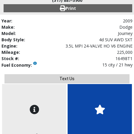
(517) 887-3900
Print
Year:
2009
Make:
Dodge
Model:
Journey
Body Style:
4d SUV AWD SXT
Engine:
3.5L MPI 24-VALVE HO V6 ENGINE
Mileage:
225,000
Stock #:
16498T1
15 city / 21 hwy
Fuel Economy:
Text Us