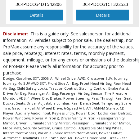
3C4PDCCG4DT542806
3C4PDCCG1CT322523
Details
Details
Disclaimer:
This is a guide only. See salesperson for additional
information. All vehicles subject to prior sale. The dealership, nor
ProMax assume any responsibility for the accuracy of the values,
sale price, rebate(s), interest rates, terms, monthly payment,
equipment, mileage, or for any errors or omissions of the dealershi
or ProMax Please verify all information for accuracy prior to
purchase.
Dodge, Gasoline, SXT, 2009, All Wheel Drive, AWD, Crossover SUV, Journey,
Journey, 4d SUV AWD SXT, Front Side Air Bag, Front Head Air Bag, Rear Head
Air Bag, Child Safety Locks, Traction Control, Stability Control, Brake Assist,
Driver Air Bag, Passenger Air Bag, Passenger Air Bag Sensor, Tire Pressure
Monitor, ABS, 4-Wheel Disc Brakes, Power Steering, Pass-Through Rear Seat,
Bucket Seats, Driver Adjustable Lumbar, Rear Bench Seat, Temporary Spare
Tire, Gasoline Fuel, All Wheel Drive, 6-Speed A/T, A/T, AM/FM Stereo, CD
Player, Auxiliary Audio Input, Keyless Entry, Power Door Locks, Rear Defrost,
Power Windows, Power Mirror(s), Driver Vanity Mirror, Passenger Vanity
Mirror, Driver Illuminated Vanity Mirror, Passenger Illuminated Visor Mirror,
Floor Mats, Security System, Cruise Control, Adjustable Steering Wheel,
Intermittent Wipers, Variable Speed Intermittent Wipers, Power Outlet,
Automatic Headlights, Trip Computer, A/C, Power Driver Seat, Tires - Rear