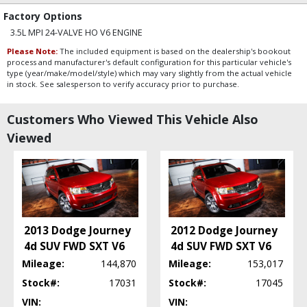
Factory Options
3.5L MPI 24-VALVE HO V6 ENGINE
Please Note:
The included equipment is based on the dealership's bookout
process and manufacturer's default configuration for this particular vehicle's
type (year/make/model/style) which may vary slightly from the actual vehicle
in stock. See salesperson to verify accuracy prior to purchase.
Customers Who Viewed This Vehicle Also
Viewed
2013 Dodge Journey
2012 Dodge Journey
4d SUV FWD SXT V6
4d SUV FWD SXT V6
Mileage:
144,870
Mileage:
153,017
Stock#:
17031
Stock#:
17045
VIN:
VIN: