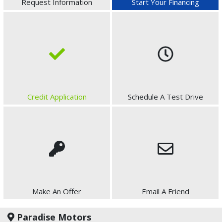
Request Information
Start Your Financing
Credit Application
Schedule A Test Drive
Make An Offer
Email A Friend
Paradise Motors