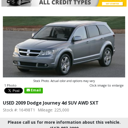
Stock Photo. Actual color and options may vary
1 Photo
Click image to enlarge
Email
USED 2009 Dodge Journey 4d SUV AWD SXT
Stock #: 16498T1
Mileage: 225,000
Please call us for more information about this vehicle.