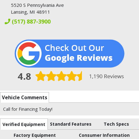
5520 S Pennsylvania Ave
Lansing, MI 48911
(517) 887-3900
Vehicle Comments
Call for Financing Today!
Standard Features
Tech Specs
Verified Equipment
Factory Equipment
Consumer Information