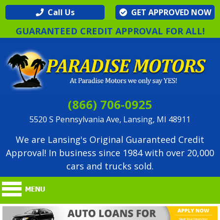
Call Us
GET APPROVED NOW
GUARANTEED CREDIT APPROVAL FOR ALL!
(866) 706-0925
5520 S Pennsylvania Ave, Lansing, MI 48911
We are Lansing's Original Guaranteed Credit
Approval! In business since 1984 with over 20,000
cars and trucks sold.